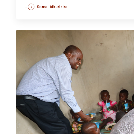
Soma ibikurikira