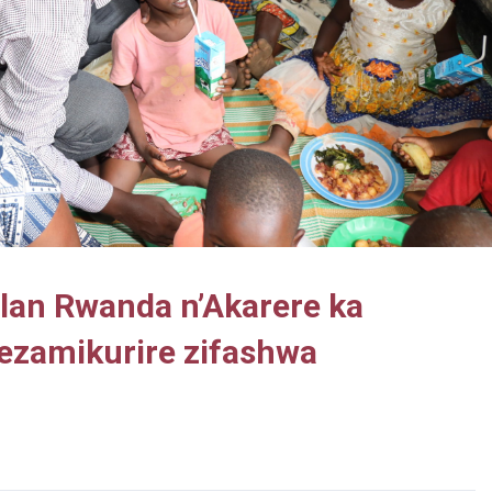
Plan Rwanda n’Akarere ka
ezamikurire zifashwa