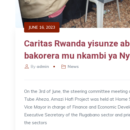
JUNE 16, 2023
Caritas Rwanda yisunze a
bakorera mu nkambi ya Ny
By
admin
News
On the 3rd of June, the steering committee meeting
Tube Aheza, Amazi Hafi Project was held at Home Sa
Vice Mayor in charge of Finance and Economic Dev
Executive Secretary of the Rugabano sector and pri
the sectors