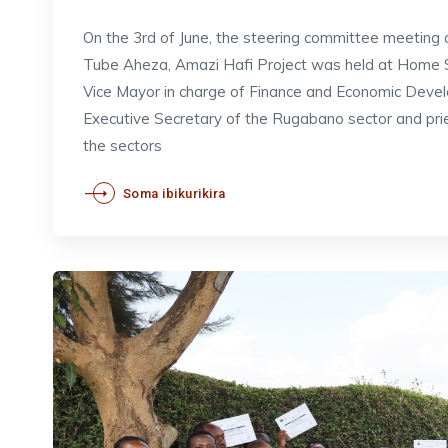
On the 3rd of June, the steering committee meeting
Tube Aheza, Amazi Hafi Project was held at Home Sa
Vice Mayor in charge of Finance and Economic Dev
Executive Secretary of the Rugabano sector and pri
the sectors
Soma ibikurikira