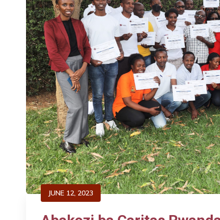
JUNE 12, 2023