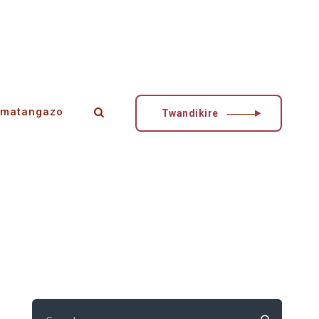
matangazo
Twandikire
Search