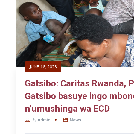
JUNE 16, 2023
Gatsibo: Caritas Rwanda, 
Gatsibo basuye ingo mbon
n’umushinga wa ECD
By
admin
News