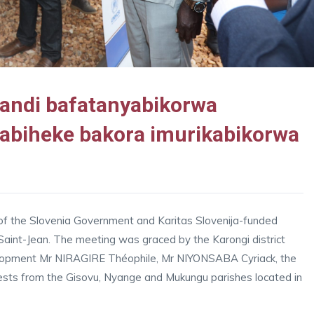
bandi bafatanyabikorwa
abiheke bakora imurikabikorwa
 of the Slovenia Government and Karitas Slovenija-funded
int-Jean. The meeting was graced by the Karongi district
elopment Mr NIRAGIRE Théophile, Mr NIYONSABA Cyriack, the
ests from the Gisovu, Nyange and Mukungu parishes located in