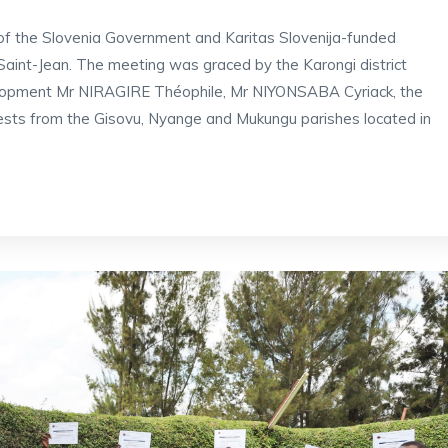
 of the Slovenia Government and Karitas Slovenija-funded
int-Jean. The meeting was graced by the Karongi district
elopment Mr NIRAGIRE Théophile, Mr NIYONSABA Cyriack, the
ests from the Gisovu, Nyange and Mukungu parishes located in