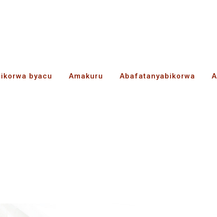
bikorwa byacu
Amakuru
Abafatanyabikorwa
A
ess