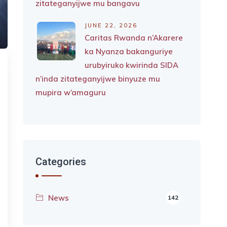
zitateganyijwe mu bangavu
JUNE 22, 2026
Caritas Rwanda n’Akarere
ka Nyanza bakanguriye
urubyiruko kwirinda SIDA
n’inda zitateganyijwe binyuze mu
mupira w’amaguru
Categories
News
142