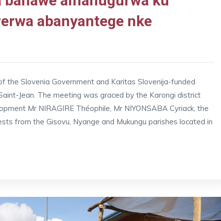
da bahawe amahugurwa ku
rerwa abanyantege nke
 of the Slovenia Government and Karitas Slovenija-funded
int-Jean. The meeting was graced by the Karongi district
elopment Mr NIRAGIRE Théophile, Mr NIYONSABA Cyriack, the
ests from the Gisovu, Nyange and Mukungu parishes located in