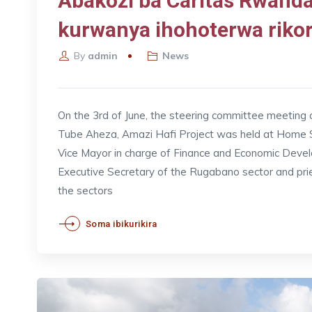
Abakozi ba Caritas Rwan
kurwanya ihohoterwa riko
By
admin
News
On the 3rd of June, the steering committee meeting
Tube Aheza, Amazi Hafi Project was held at Home Sa
Vice Mayor in charge of Finance and Economic Dev
Executive Secretary of the Rugabano sector and pri
the sectors
Soma ibikurikira