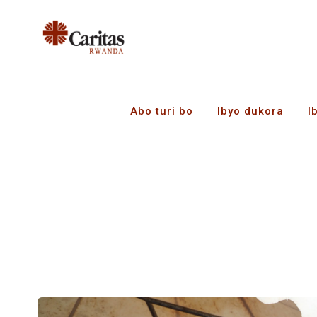
Abo turi bo
Ibyo dukora
I
Tag Archives:
Busin