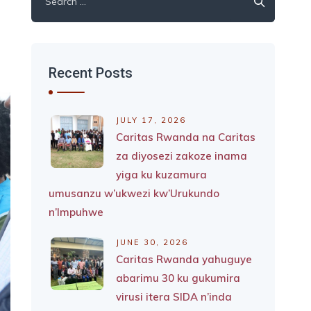
for:
Recent Posts
JULY 17, 2026
Caritas Rwanda na Caritas
za diyosezi zakoze inama
yiga ku kuzamura
umusanzu w’ukwezi kw’Urukundo
n’Impuhwe
JUNE 30, 2026
Caritas Rwanda yahuguye
abarimu 30 ku gukumira
virusi itera SIDA n’inda