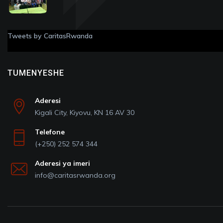
Tweets by CaritasRwanda
TUMENYESHE
Aderesi
Kigali City, Kiyovu, KN 16 AV 30
Telefone
(+250) 252 574 344
Aderesi ya imeri
info@caritasrwanda.org