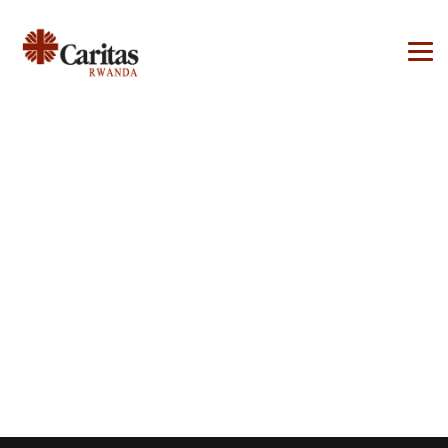
Ressources