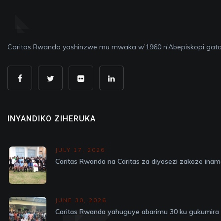
Caritas Rwanda yashinzwe mu mwaka w’1960 n’Abepiskopi gato
INYANDIKO ZIHERUKA
JULY 17, 2026
Caritas Rwanda na Caritas za diyosezi zakoze in
JUNE 30, 2026
Caritas Rwanda yahuguye abarimu 30 ku gukumira v