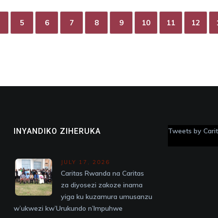
5
6
7
8
9
10
11
12
INYANDIKO ZIHERUKA
Tweets by Car
JULY 17, 2026
Caritas Rwanda na Caritas
za diyosezi zakoze inama
yiga ku kuzamura umusanzu
w’ukwezi kw’Urukundo n’Impuhwe