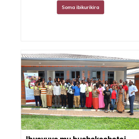
Soma ibikurikira