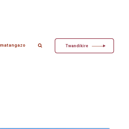
matangazo
Twandikire