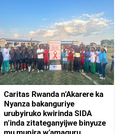
Caritas Rwanda n’Akarere ka
Nyanza bakanguriye
urubyiruko kwirinda SIDA
n’inda zitateganyijwe binyuze
mu mupira w’amaguru