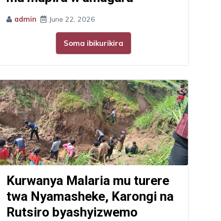
admin
June 22, 2026
Soma ibikurikira
Kurwanya Malaria mu turere
twa Nyamasheke, Karongi na
Rutsiro byashyizwemo