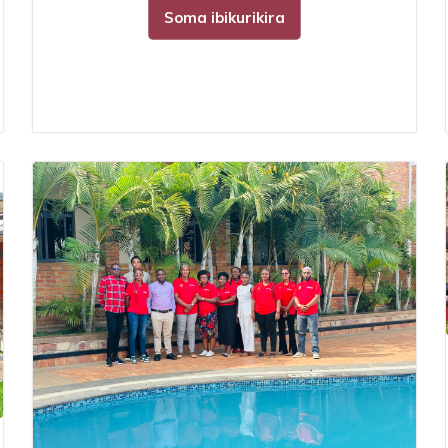
Soma ibikurikira