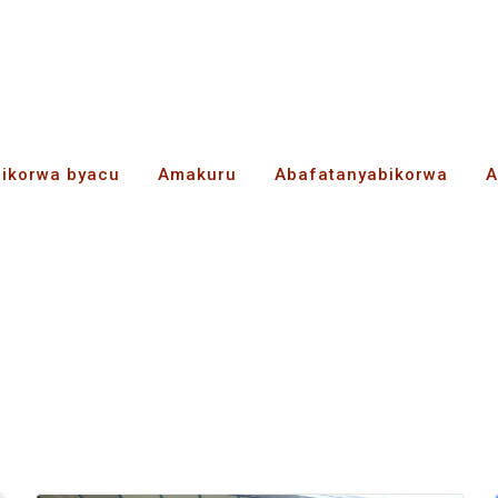
bikorwa byacu
Amakuru
Abafatanyabikorwa
A