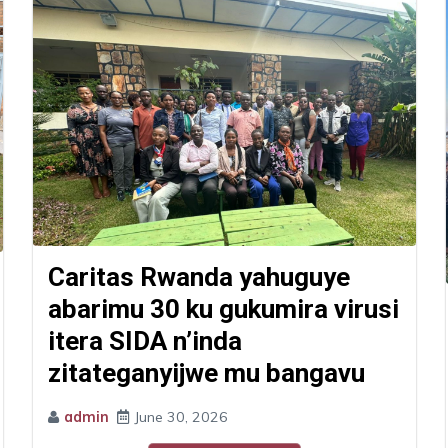
Caritas Rwanda yahuguye
abarimu 30 ku gukumira virusi
itera SIDA n’inda
zitateganyijwe mu bangavu
admin
June 30, 2026