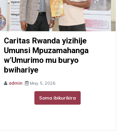
Caritas Rwanda yizihije
Umunsi Mpuzamahanga
w’Umurimo mu buryo
bwihariye
admin
May 5, 2026
Soma ibikurikira