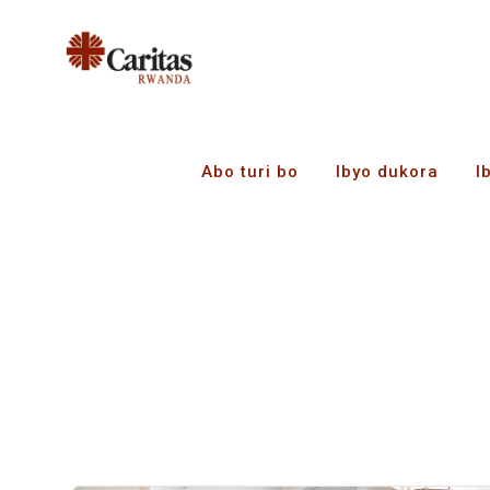
Abo turi bo
Ibyo dukora
I
Amakuru