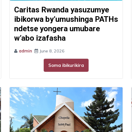
Caritas Rwanda yasuzumye
ibikorwa by’umushinga PATHs
ndetse yongera umubare
w’abo izafasha
admin
June 8, 2026
Soma ibikurikira