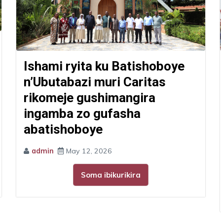
Ishami ryita ku Batishoboye
n’Ubutabazi muri Caritas
rikomeje gushimangira
ingamba zo gufasha
abatishoboye
admin
May 12, 2026
Soma ibikurikira