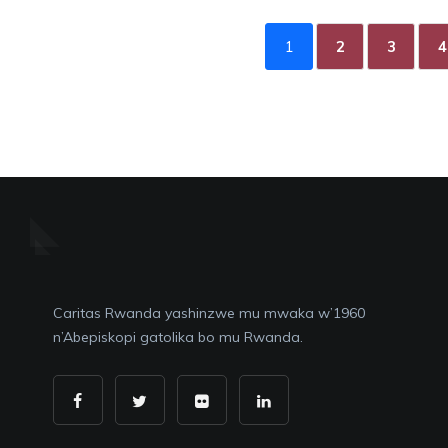
1
2
3
4
Caritas Rwanda yashinzwe mu mwaka w’1960
n’Abepiskopi gatolika bo mu Rwanda.