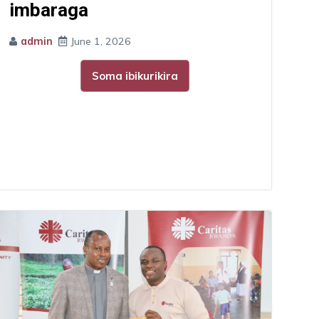
imbaraga
admin
June 1, 2026
Soma ibikurikira