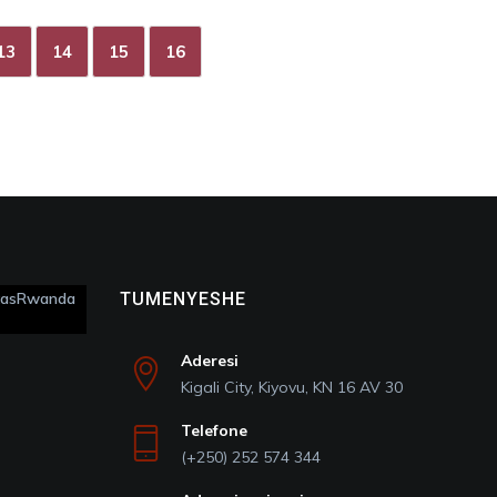
13
14
15
16
itasRwanda
TUMENYESHE
Aderesi
Kigali City, Kiyovu, KN 16 AV 30
Telefone
(+250) 252 574 344