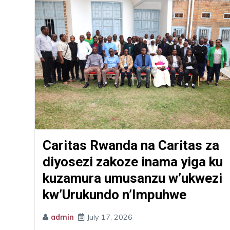
Caritas Rwanda na Caritas za
diyosezi zakoze inama yiga ku
kuzamura umusanzu w’ukwezi
kw’Urukundo n’Impuhwe
admin
July 17, 2026