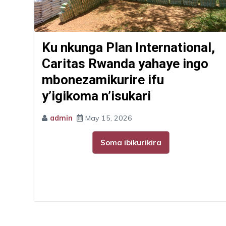
Ku nkunga Plan International,
Caritas Rwanda yahaye ingo
mbonezamikurire ifu
y’igikoma n’isukari
admin
May 15, 2026
Soma ibikurikira