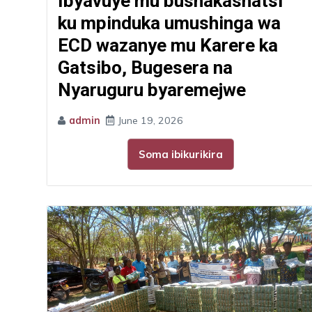
Ibyavuye mu bushakashatsi
ku mpinduka umushinga wa
ECD wazanye mu Karere ka
Gatsibo, Bugesera na
Nyaruguru byaremejwe
admin
June 19, 2026
Soma ibikurikira