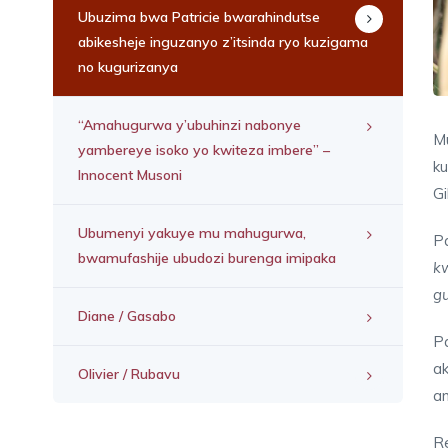
Ubuzima bwa Patricie bwarahindutse
abikesheje inguzanyo z’itsinda ryo kuzigama
no kugurizanya
“Amahugurwa y’ubuhinzi nabonye
Mu
yambereye isoko yo kwiteza imbere” –
k
Innocent Musoni
Gi
Ubumenyi yakuye mu mahugurwa,
Pa
bwamufashije ubudozi burenga imipaka
k
gu
Diane / Gasabo
Pa
ak
Olivier / Rubavu
am
R