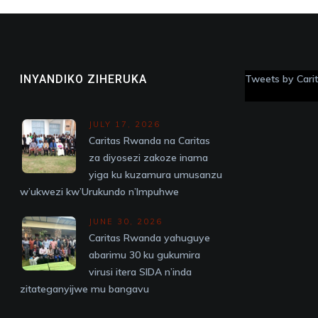
INYANDIKO ZIHERUKA
Tweets by Car
JULY 17, 2026
Caritas Rwanda na Caritas
za diyosezi zakoze inama
yiga ku kuzamura umusanzu
w’ukwezi kw’Urukundo n’Impuhwe
JUNE 30, 2026
Caritas Rwanda yahuguye
abarimu 30 ku gukumira
virusi itera SIDA n’inda
zitateganyijwe mu bangavu