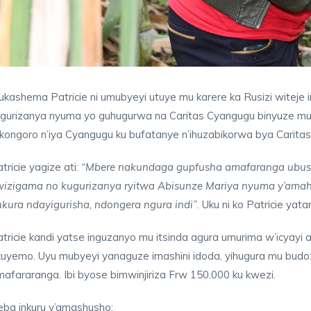
kashema Patricie ni umubyeyi utuye mu karere ka Rusizi witeje 
ugurizanya nyuma yo guhugurwa na Caritas Cyangugu binyuze mu
kongoro n’iya Cyangugu ku bufatanye n’ihuzabikorwa bya Carit
tricie yagize ati:
“Mbere nakundaga gupfusha amafaranga ubusa
wizigama no kugurizanya ryitwa Abisunze Mariya nyuma y’amah
kura ndayigurisha, ndongera ngura indi”
. Uku ni ko Patricie yat
tricie kandi yatse inguzanyo mu itsinda agura umurima w’icyayi
uyemo. Uyu mubyeyi yanaguze imashini idoda, yihugura mu budoz
afararanga. Ibi byose bimwinjiriza Frw 150.000 ku kwezi.
eba inkuru y’amashusho: