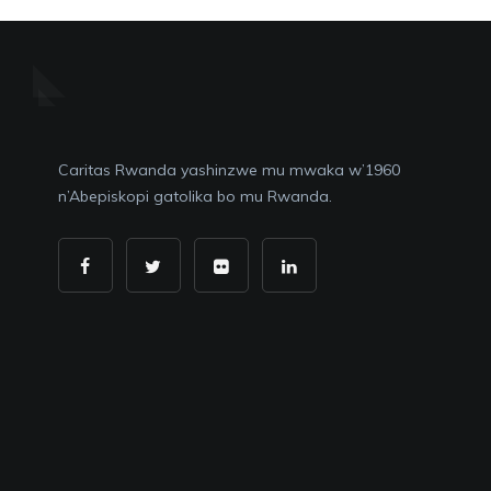
Caritas Rwanda yashinzwe mu mwaka w’1960
n’Abepiskopi gatolika bo mu Rwanda.