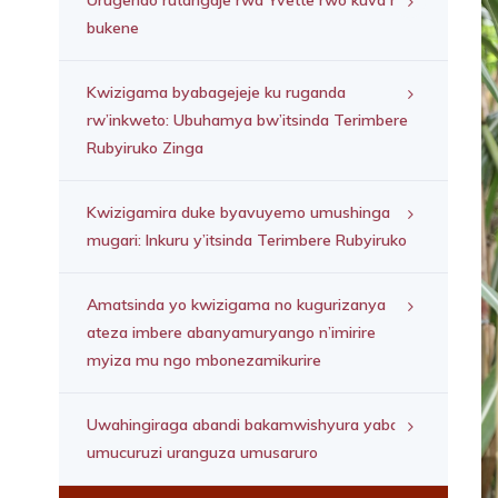
Urugendo rutangaje rwa Yvette rwo kuva mu
bukene
Kwizigama byabagejeje ku ruganda
rw’inkweto: Ubuhamya bw’itsinda Terimbere
Rubyiruko Zinga
Kwizigamira duke byavuyemo umushinga
mugari: Inkuru y’itsinda Terimbere Rubyiruko
Amatsinda yo kwizigama no kugurizanya
ateza imbere abanyamuryango n’imirire
myiza mu ngo mbonezamikurire
Uwahingiraga abandi bakamwishyura yabaye
umucuruzi uranguza umusaruro