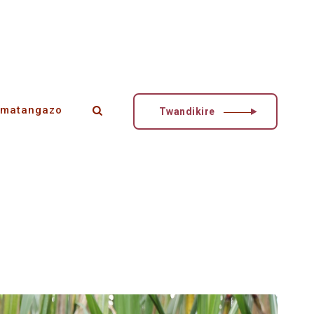
matangazo
Twandikire
esheje inguzanyo