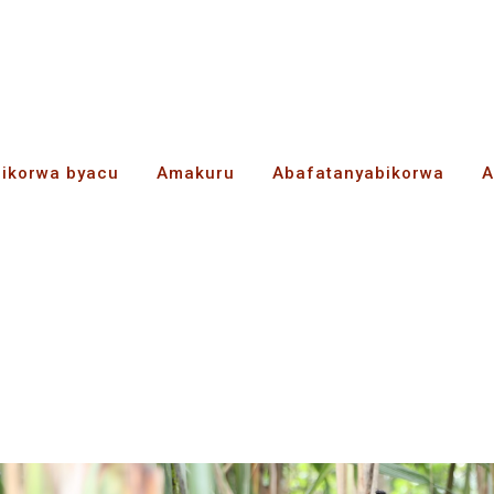
bikorwa byacu
Amakuru
Abafatanyabikorwa
A
ie bwarahindutse abik
ama no kugurizanya