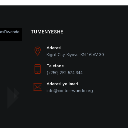
itasRwanda
TUMENYESHE
Aderesi
Kigali City, Kiyovu, KN 16 AV 30
Telefone
(+250) 252 574 344
Aderesi ya imeri
info@caritasrwanda.org