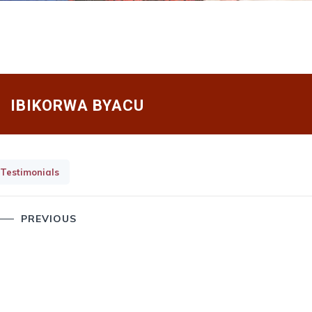
IBIKORWA BYACU
Testimonials
Post
PREVIOUS
navigation