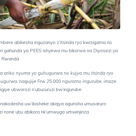
imbere abikesha inguzanyo z’itsinda ryo kwizigama no
ri gahunda ya PEES ishyirwa mu bikorwa na Diyosezi ya
as Rwanda.
 ariko nyuma yo guhugurwa no kujya mu itsinda ryo
ugurwa, nagujije Frw 25.000 nguramo ingurube, imaze
angiye ubworozi n’ubucuruzi bw’ingurube.
 anakodesha uw’ibisheke akajya agurisha umusaruro
i none ubu abikora nk’umwuga umwinjiriza