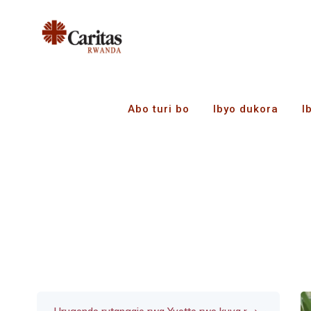
Abo turi bo
Ibyo dukora
I
Ubuzima bwa Patric
z’itsinda ryo kuzig