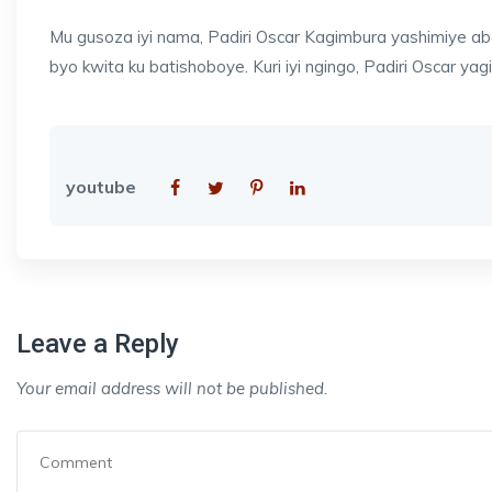
Mu gusoza iyi nama, Padiri Oscar Kagimbura yashimiye aba
byo kwita ku batishoboye. Kuri iyi ngingo, Padiri Oscar yagi
youtube
Leave a Reply
Your email address will not be published.