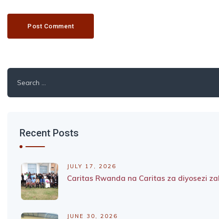
Search
for:
Recent Posts
JULY 17, 2026
Caritas Rwanda na Caritas za diyosezi 
JUNE 30, 2026