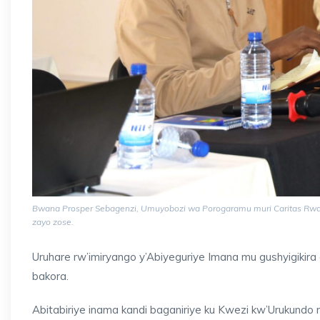
Bwana Prosper Sebagenzi, Umuyobozi wa Porogaramu muri Caritas Rwanda
zayo zose.
Uruhare rw’imiryango y’Abiyeguriye Imana mu gushyigikira
bakora.
Abitabiriye inama kandi baganiriye ku Kwezi kw’Urukund