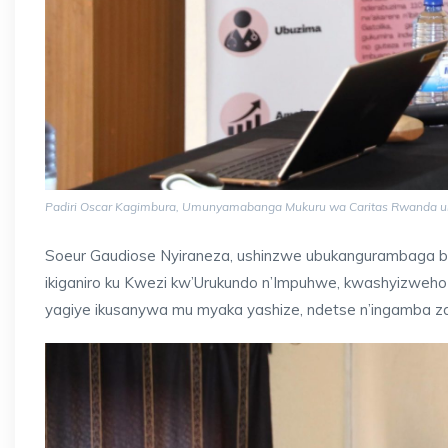
Padiri Oscar Kagimbura, Umunyamabanga Mukuru wa Caritas Rwanda u
Soeur Gaudiose Nyiraneza, ushinzwe ubukangurambaga bw
ikiganiro ku Kwezi kw’Urukundo n’Impuhwe, kwashyizweho
yagiye ikusanywa mu myaka yashize, ndetse n’ingamba 