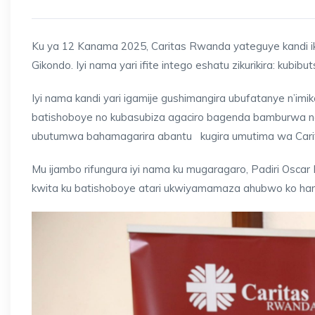
Ku ya 12 Kanama 2025, Caritas Rwanda yateguye kandi iko
Gikondo. Iyi nama yari ifite intego eshatu zikurikira: kubi
Iyi nama kandi yari igamije gushimangira ubufatanye n’im
batishoboye no kubasubiza agaciro bagenda bamburwa na
ubutumwa bahamagarira abantu kugira umutima wa Carit
Mu ijambo rifungura iyi nama ku mugaragaro, Padiri Os
kwita ku batishoboye atari ukwiyamamaza ahubwo ko hari