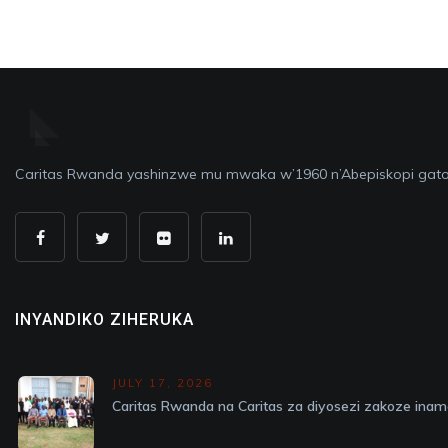
Caritas Rwanda yashinzwe mu mwaka w’1960 n’Abepiskopi gato
INYANDIKO ZIHERUKA
JULY 17, 2026
Caritas Rwanda na Caritas za diyosezi zakoze in