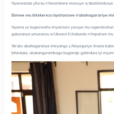
Nyarwanda yita ku n’iterambere risesuye ry’abatishoboye.
Bimwe mu bitekerezo byatanzwe n’abahagarariye imi
Nyuma yo kugezwaho imyanzuro yavuye mu rugendoshuri r
gukusanya umusanzu w’Ukwezi k’Urukundo n’Impuhwe mu 20
Nk’uko abahagarariye imiryango y’Abiyeguriye Imana babiv
bihinduke, ubukangurambaga bugamije guhindura iyi myu