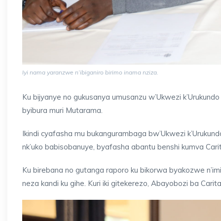
Iyi nama yaranzwe n’ibiganiro birimo inama nziza.
Ku bijyanye no gukusanya umusanzu w’Ukwezi k’Urukundo 
byibura muri Mutarama.
Ikindi cyafasha mu bukangurambaga bw’Ukwezi k’Urukundo 
nk’uko babisobanuye, byafasha abantu benshi kumva Ca
Ku birebana no gutanga raporo ku bikorwa byakozwe n’im
neza kandi ku gihe. Kuri iki gitekerezo, Abayobozi ba Cari