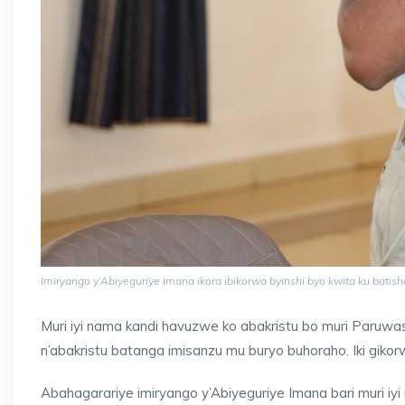
Imiryango y’Abiyeguriye Imana ikora ibikorwa byinshi byo kwita ku bati
Muri iyi nama kandi havuzwe ko abakristu bo muri Paruwasi 
n’abakristu batanga imisanzu mu buryo buhoraho. Iki giko
Abahagarariye imiryango y’Abiyeguriye Imana bari muri iy