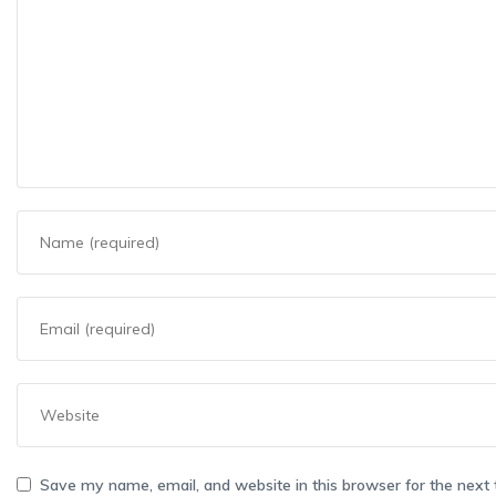
Save my name, email, and website in this browser for the next