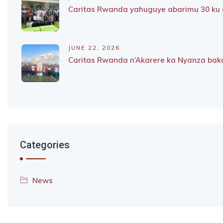
Caritas Rwanda yahuguye abarimu 30 ku g
JUNE 22, 2026
Caritas Rwanda n’Akarere ka Nyanza baka
Categories
News