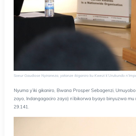
Soeur Gaudiose Nyiraneza, yatanze ikiganiro ku Kwezi k’Urukundo n’Im
Nyuma y’iki gikaniro, Bwana Prosper Sebagenzi, Umuyoboz
zayo, Indangagaciro zayo) n’ibikorwa byayo binyuzwa mu n
29.141.