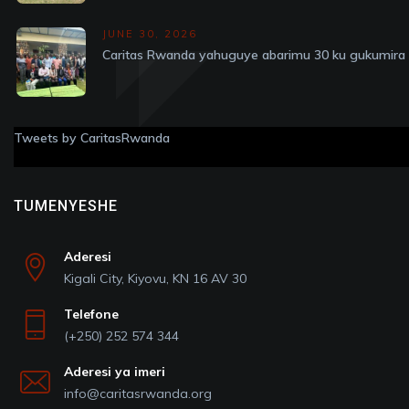
JUNE 30, 2026
Caritas Rwanda yahuguye abarimu 30 ku gukumira v
Tweets by CaritasRwanda
TUMENYESHE
Aderesi
Kigali City, Kiyovu, KN 16 AV 30
Telefone
(+250) 252 574 344
Aderesi ya imeri
info@caritasrwanda.org