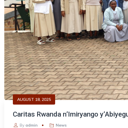
AUGUST 18, 2025
Caritas Rwanda n’Imiryango y’Abiyeg
By
admin
News