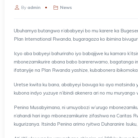
By
admin
News
Ubuhamya butangwa n’ababyeyi bo mu karere ka Bugeser
Plan International Rwanda, bugaragaza ko ibimina bivug
Icyo aba babyeyi bahuriraho iyo babajijwe ku kamaro k’it
mbonezamikurire abana babo barererwamo, bagatanga inge
ifatanyije na Plan Rwanda yashize, kubabonera ibikomoka 
Uretse kwita ku bana, ababyeyi bavuga ko aya matsind
kubona indyo yuzuye n’ibindi akenera ari no mu muryango 
Penina Musabyimana, ni umuyobozi w’urugo mbonezamiku
n’ahandi hari ingo mbonezamikurire zifashwa na Caritas 
kugurizanya. Itsinda Penina arimo ryitwa Duharanire Isuk