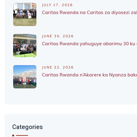
JULY 17, 2026
Caritas Rwanda na Caritas za diyosezi 
JUNE 30, 2026
Caritas Rwanda yahuguye abarimu 30 ku g
JUNE 22, 2026
Caritas Rwanda n’Akarere ka Nyanza baka
Categories