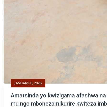
JANUARY 8, 2026
Amatsinda yo kwizigama afashwa na C
mu ngo mbonezamikurire kwiteza imb