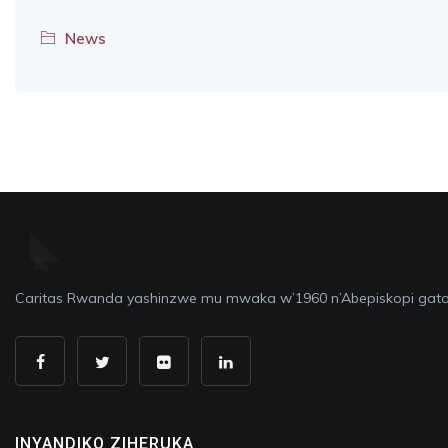
News
Caritas Rwanda yashinzwe mu mwaka w’1960 n’Abepiskopi gato
INYANDIKO ZIHERUKA