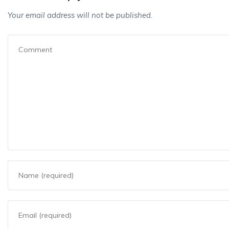
Your email address will not be published.