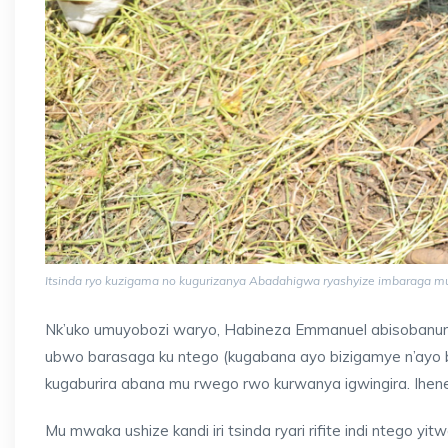
Itsinda ryo kuzigama no kugurizanya Abadahigwa ryashyize imbaraga 
Nk’uko umuyobozi waryo, Habineza Emmanuel abisobanura
ubwo barasaga ku ntego (kugabana ayo bizigamye n’ayo bu
kugaburira abana mu rwego rwo kurwanya igwingira. Ihen
Mu mwaka ushize kandi iri tsinda ryari rifite indi ntego 