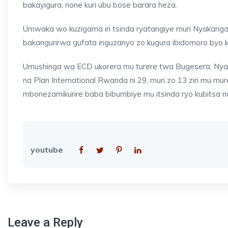
bakayigura, none kuri ubu bose barara heza.
Umwaka wo kuzigama iri tsinda ryatangiye muri Nyakanga
bakangurirwa gufata inguzanyo zo kugura ibidomoro byo 
Umushinga wa ECD ukorera mu turere twa Bugesera, Nyaru
na Plan International Rwanda ni 29, muri zo 13 ziri mu 
mbonezamikurire baba bibumbiye mu itsinda ryo kubitsa n
youtube
Leave a Reply