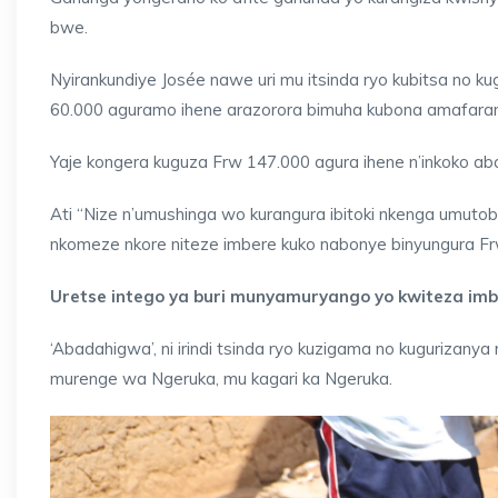
bwe.
Nyirankundiye Josée nawe uri mu itsinda ryo kubitsa no ku
60.000 aguramo ihene arazorora bimuha kubona amafaranga
Yaje kongera kuguza Frw 147.000 agura ihene n’inkoko 
Ati “Nize n’umushinga wo kurangura ibitoki nkenga umuto
nkomeze nkore niteze imbere kuko nabonye binyungura Fr
Uretse intego ya buri munyamuryango yo kwiteza imbe
‘Abadahigwa’, ni irindi tsinda ryo kuzigama no kugurizany
murenge wa Ngeruka, mu kagari ka Ngeruka.