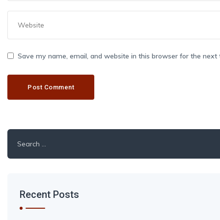
Save my name, email, and website in this browser for the next
Search
for:
Recent Posts