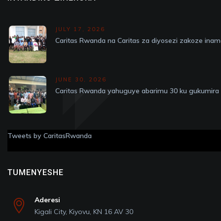
JULY 17, 2026
Caritas Rwanda na Caritas za diyosezi zakoze in
JUNE 30, 2026
Caritas Rwanda yahuguye abarimu 30 ku gukumira v
Tweets by CaritasRwanda
TUMENYESHE
Aderesi
Kigali City, Kiyovu, KN 16 AV 30