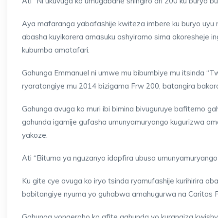
Ati “Ni ukuvuga ko umugabane shingiro ari 200 ku buryo
Aya mafaranga yabafashije kwiteza imbere ku buryo uyu m
abasha kuyikorera amasuku ashyiramo sima akoresheje in
kubumba amatafari.
Gahunga Emmanuel ni umwe mu bibumbiye mu itsinda “Twi
ryaratangiye mu 2014 bizigama Frw 200, batangira bakora
Gahunga avuga ko muri ibi bimina bivuguruye bafitemo gah
gahunda igamije gufasha umunyamuryango kugurizwa amaf
yakoze.
Ati “Bituma ya nguzanyo idapfira ubusa umunyamuryango 
Ku gite cye avuga ko iryo tsinda ryamufashije kurihirira 
babitangiye nyuma yo guhabwa amahugurwa na Caritas R
Gahunga yongeraho ko afite gahunda yo kurangiza kwishy