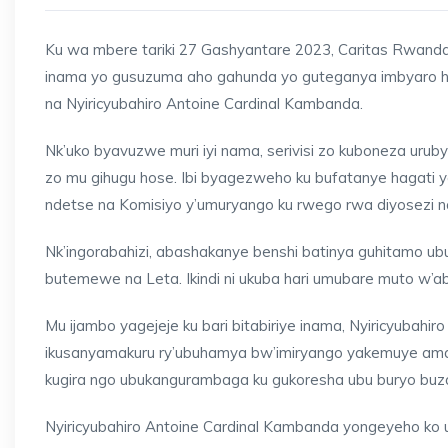
Ku wa mbere tariki 27 Gashyantare 2023, Caritas Rwanda 
inama yo gusuzuma aho gahunda yo guteganya imbyaro h
na Nyiricyubahiro Antoine Cardinal Kambanda.
Nk’uko byavuzwe muri iyi nama, serivisi zo kuboneza uru
zo mu gihugu hose. Ibi byagezweho ku bufatanye hagati ya
ndetse na Komisiyo y’umuryango ku rwego rwa diyosezi n
Nk’ingorabahizi, abashakanye benshi batinya guhitamo 
butemewe na Leta. Ikindi ni ukuba hari umubare muto w’
Mu ijambo yagejeje ku bari bitabiriye inama, Nyiricyuba
ikusanyamakuru ry’ubuhamya bw’imiryango yakemuye ama
kugira ngo ubukangurambaga ku gukoresha ubu buryo buz
Nyiricyubahiro Antoine Cardinal Kambanda yongeyeho ko 