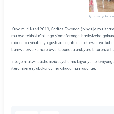
Iyi nama yabereye
Kuva muri Nzeri 2019, Caritas Rwanda (ibinyujije mu isha
mu bya tekiniki n’inkunga y’amafaranga, bashyizeho gah
mbonera cyihuta cyo gushyira ingufu mu bikorwa byo kub
bumwe bwa kamere bwo kuboneza urubyaro bitarenze K
Intego ni ukwihutisha inzibacyuho mu bijyanye no kwiyon
iterambere ry’ubukungu mu gihugu muri rusange.