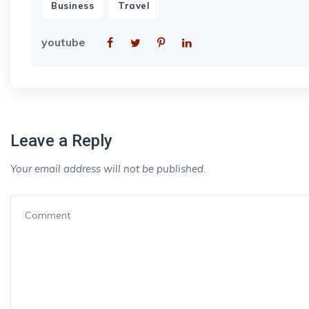
,
Business
Travel
youtube
Leave a Reply
Your email address will not be published.