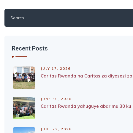
Search
for:
Recent Posts
JULY 17, 2026
Caritas Rwanda na Caritas za diyosezi 
JUNE 30, 2026
Caritas Rwanda yahuguye abarimu 30 ku g
JUNE 22, 2026