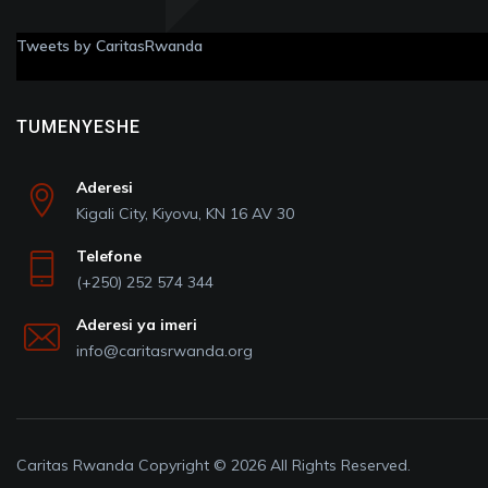
Tweets by CaritasRwanda
TUMENYESHE
Aderesi
Kigali City, Kiyovu, KN 16 AV 30
Telefone
(+250) 252 574 344
Aderesi ya imeri
info@caritasrwanda.org
Caritas Rwanda Copyright © 2026 All Rights Reserved.