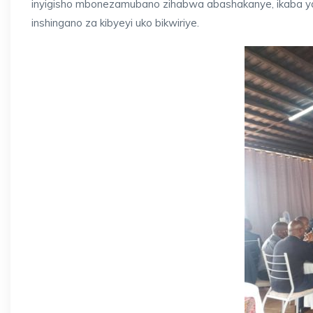
inyigisho mbonezamubano zihabwa abashakanye, ikaba ya
inshingano za kibyeyi uko bikwiriye.