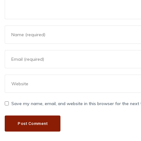
Save my name, email, and website in this browser for the next