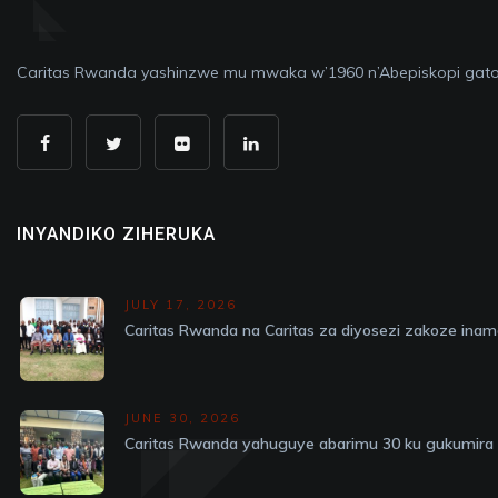
Caritas Rwanda yashinzwe mu mwaka w’1960 n’Abepiskopi gato
INYANDIKO ZIHERUKA
JULY 17, 2026
Caritas Rwanda na Caritas za diyosezi zakoze in
JUNE 30, 2026
Caritas Rwanda yahuguye abarimu 30 ku gukumira v