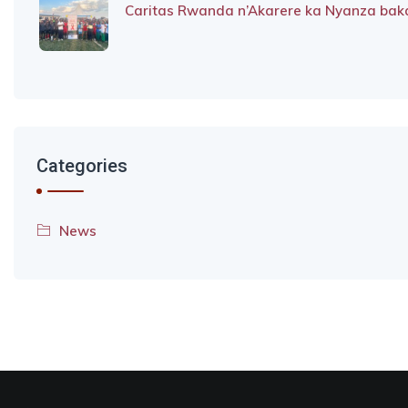
Caritas Rwanda n’Akarere ka Nyanza baka
Categories
News