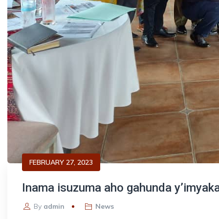
FEBRUARY 27, 2023
Inama isuzuma aho gahunda y’imyaka
By
admin
News