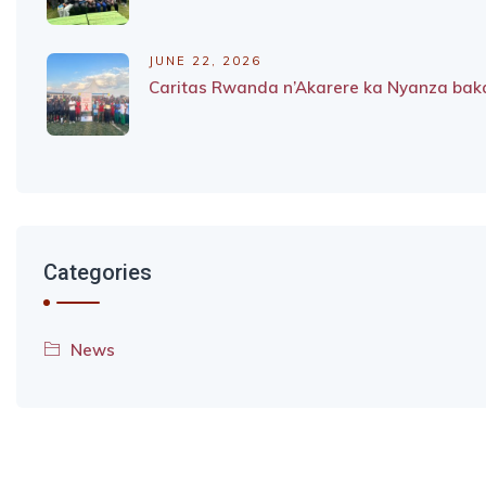
JUNE 22, 2026
Caritas Rwanda n’Akarere ka Nyanza baka
Categories
News