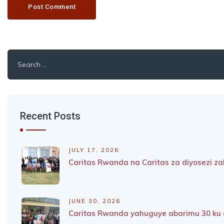
Search
for:
Recent Posts
JULY 17, 2026
Caritas Rwanda na Caritas za diyosezi 
JUNE 30, 2026
Caritas Rwanda yahuguye abarimu 30 ku g