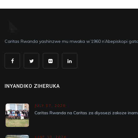
Caritas Rwanda yashinzwe mu mwaka w’1960 n’Abepiskopi gato
INYANDIKO ZIHERUKA
JULY 17, 2026
Caritas Rwanda na Caritas za diyosezi zakoze in
JUNE 30, 2026