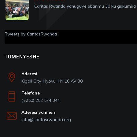
Caritas Rwanda yahuguye abarimu 30 ku gukumira v
Tweets by CaritasRwanda
TUMENYESHE
Aderesi
Kigali City, Kiyovu, KN 16 AV 30
Telefone
(+250) 252 574 344
Aderesi ya imeri
info@caritasrwanda.org