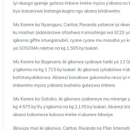
Iyi nkunga igamije guteza imbere imirire myiza y’abana 
byo basanzwe batanga kugira ngo abana bitabweho.
Mu Karere ka Nyaruguru, Caritas Rwanda yatanze iyi nkung
ku mashuri (adasanzwe afashwa n’umushinga wa ECD) y
igikoma gifite intungamubiri, cyane cyane mu masaha yo 
ya SOSOMA ndetse na kg 1.505 by’isukari.
Mu Karere ka Bugesera, iki gikorwa cyabaye tariki ya 13
y’igikoma na kg 1.715 by’isukari. Iki gikorwa cyitabiriwe
bafatanyabikorwa. Abarezi basabwe gukoresha neza iyi n
imibereho myiza y’abana irusheho gutezwa imbere.
Mu Karere ka Gatsibo, iki gikorwa cyabereye mu mirenge 
kg 4.575 by’ifu y’igikoma na kg 2,135 by’isukari. Abarezi 
abana bakomeze kubona imirire n’uburere bikwiye.
Binyuze muri iki gikorwa, Caritas Rwanda na Plan Interna