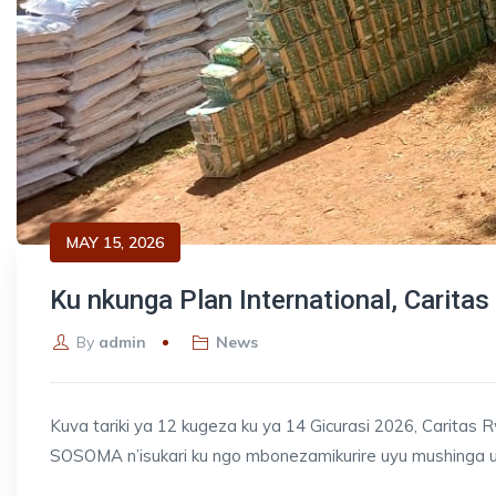
MAY 15, 2026
Ku nkunga Plan International, Carita
By
admin
News
Kuva tariki ya 12 kugeza ku ya 14 Gicurasi 2026, Caritas
SOSOMA n’isukari ku ngo mbonezamikurire uyu mushinga 