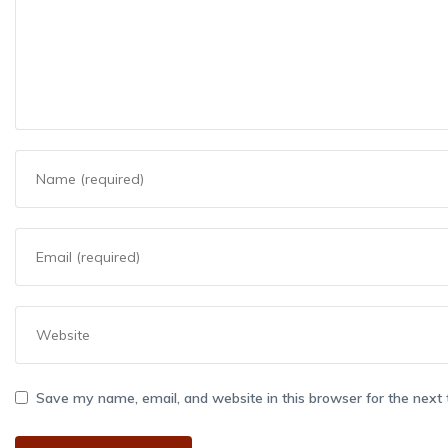
Save my name, email, and website in this browser for the next