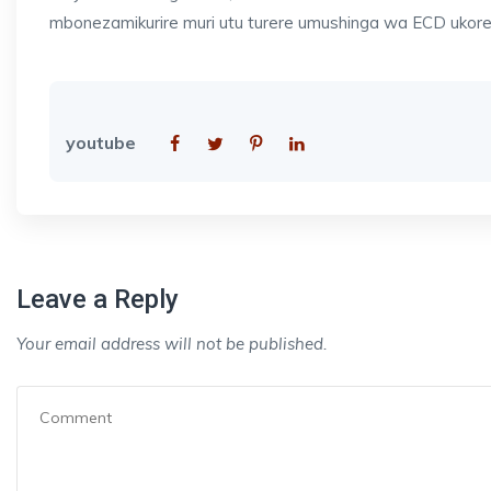
mbonezamikurire muri utu turere umushinga wa ECD ukor
youtube
Leave a Reply
Your email address will not be published.