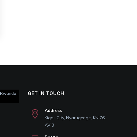
s Rwanda
GET IN TOUCH
Address
Kigali City, Nyarugenge, KN 76
AV 3
Phone