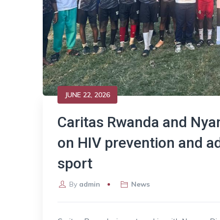
JUNE 22, 2026
Caritas Rwanda and Nyan
on HIV prevention and a
sport
By
admin
News