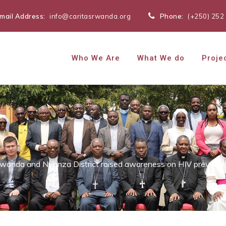
mail Address:
info@caritasrwanda.org
Phone:
(+250) 252
Who We Are
What We do
Proje
Rwanda and Nyanza District raised awareness on HIV preventi