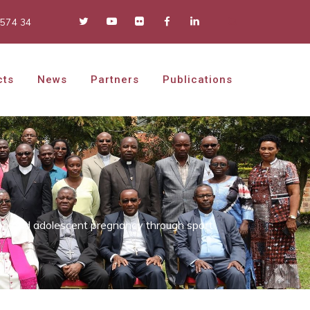
 574 34
cts
News
Partners
Publications
on and adolescent pregnancy through sport