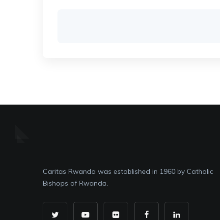
Caritas Rwanda was established in 1960 by Catholic
Bishops of Rwanda.