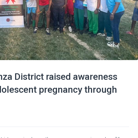
za District raised awareness
dolescent pregnancy through