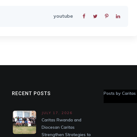
youtube
RECENT POSTS
Posts by Carita
JULY 17, 2026
Caritas Rwanda and
Diocesan Caritas
Strengthen Strategies to