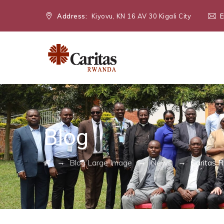
Address:
Kiyovu, KN 16 AV 30 Kigali City
E
Blog
→
→
→
Blog Large Image
News
Caritas 