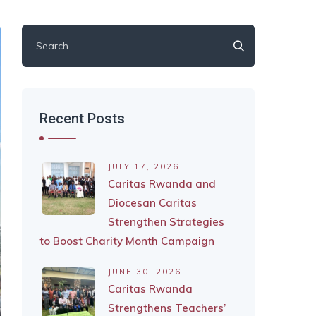
Search
for:
Recent Posts
JULY 17, 2026
Caritas Rwanda and
Diocesan Caritas
Strengthen Strategies
to Boost Charity Month Campaign
JUNE 30, 2026
Caritas Rwanda
Strengthens Teachers’