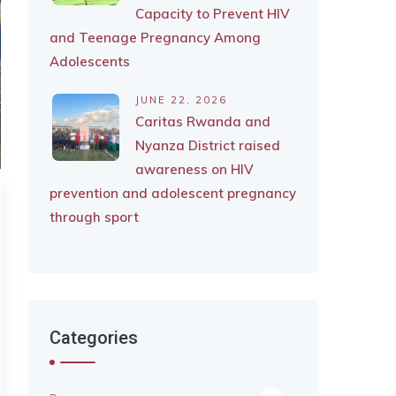
Capacity to Prevent HIV
and Teenage Pregnancy Among
Adolescents
JUNE 22, 2026
Caritas Rwanda and
Nyanza District raised
awareness on HIV
prevention and adolescent pregnancy
through sport
Categories