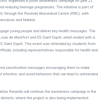
trict, organized a youth awareness campaign on June 21,
d reducing teenage pregnancies. The initiative is part of
lth, through the Rwanda Biomedical Centre (RBC), with
erculosis and Malaria.
ngage young people and deliver key health messages. The
uis de Montfort and ES Saint Esprit, which ended with a
ES Saint Esprit. This event was attended by students from
officials, including representatives responsible for health and
eived sensitization messages encouraging them to make
 infection, and avoid behaviors that can lead to unintended
aritas Rwanda will continue the awareness campaign in the
districts, where the project is also being implemented.