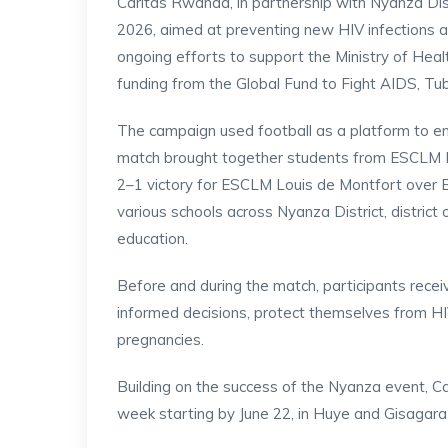
Caritas Rwanda, in partnership with Nyanza Dis
2026, aimed at preventing new HIV infections an
ongoing efforts to support the Ministry of Hea
funding from the Global Fund to Fight AIDS, Tub
The campaign used football as a platform to e
match brought together students from ESCLM Lo
2–1 victory for ESCLM Louis de Montfort over 
various schools across Nyanza District, district 
education.
Before and during the match, participants rec
informed decisions, protect themselves from HIV
pregnancies.
Building on the success of the Nyanza event, C
week starting by June 22, in Huye and Gisagara 