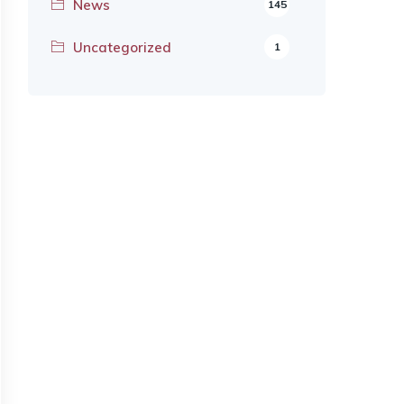
News
145
Uncategorized
1