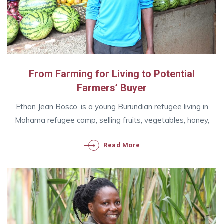
From Farming for Living to Potential
Farmers’ Buyer
Ethan Jean Bosco, is a young Burundian refugee living in
Mahama refugee camp, selling fruits, vegetables, honey,
Read More