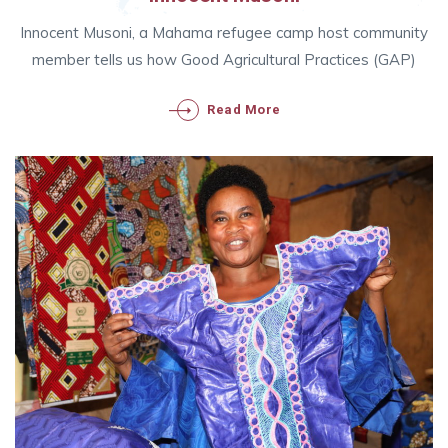
Innocent Musoni, a Mahama refugee camp host community
member tells us how Good Agricultural Practices (GAP)
Read More