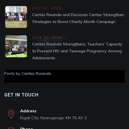
JULY 17, 2026
Caritas Rwanda and Diocesan Caritas Strengthen
Strategies to Boost Charity Month Campaign
JUNE 30, 2026
Caritas Rwanda Strengthens Teachers’ Capacity
to Prevent HIV and Teenage Pregnancy Among
Adolescents
Posts by Caritas Rwanda
GET IN TOUCH
Address
Kigali City, Nyarugenge, KN 76 AV 3
Phone