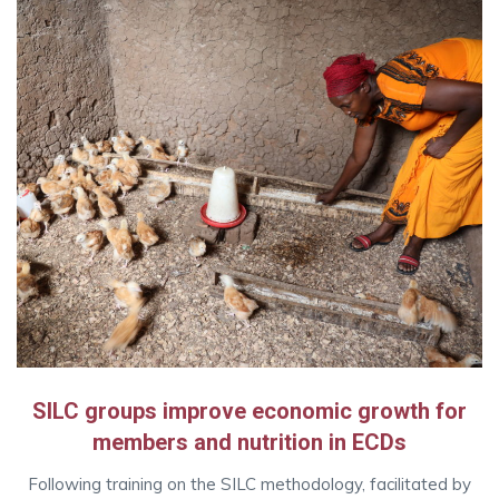
SILC groups improve economic growth for
members and nutrition in ECDs
Following training on the SILC methodology, facilitated by