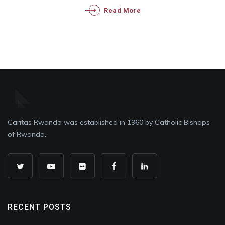
Read More
Caritas Rwanda was established in 1960 by Catholic Bishops
of Rwanda.
RECENT POSTS