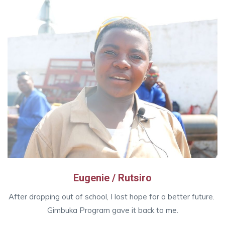
Eugenie / Rutsiro
After dropping out of school, I lost hope for a better future.
Gimbuka Program gave it back to me.