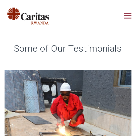
Some of Our Testimonials