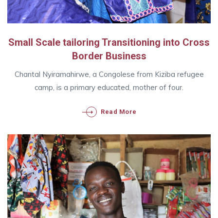
Small Scale tailoring Transitioning into Cross
Border Business
Chantal Nyiramahirwe, a Congolese from Kiziba refugee
camp, is a primary educated, mother of four.
Read More