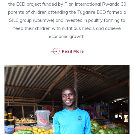
the ECD project funded by Plan International Rwanda 30
parents of children attending the Tuganire ECD formed a
SILC group (Ubumwe) and invested in poultry farming to
feed their children with nutritious meals and achieve
economic growth.
Read More