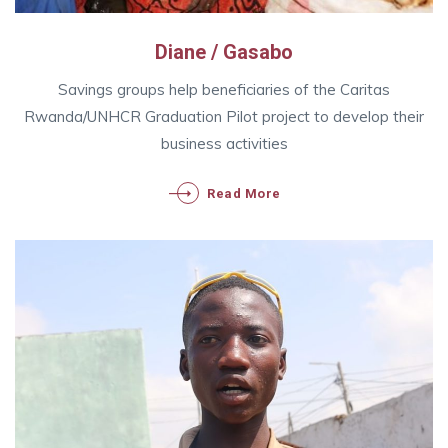
Diane / Gasabo
Savings groups help beneficiaries of the Caritas
Rwanda/UNHCR Graduation Pilot project to develop their
business activities
Read More