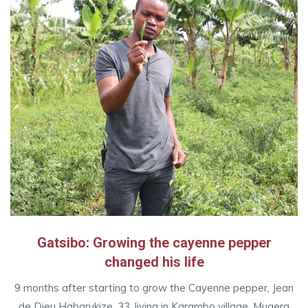
Gatsibo: Growing the cayenne pepper
changed his life
9 months after starting to grow the Cayenne pepper, Jean
de Dieu Habarukize, 33, living in Karambo village, Mugera