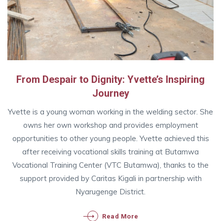
From Despair to Dignity: Yvette’s Inspiring
Journey
Yvette is a young woman working in the welding sector. She
owns her own workshop and provides employment
opportunities to other young people. Yvette achieved this
after receiving vocational skills training at Butamwa
Vocational Training Center (VTC Butamwa), thanks to the
support provided by Caritas Kigali in partnership with
Nyarugenge District.
Read More