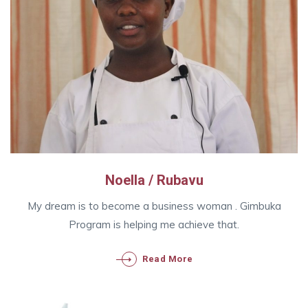
Noella / Rubavu
My dream is to become a business woman . Gimbuka
Program is helping me achieve that.
Read More