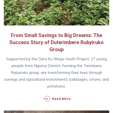
From Small Savings to Big Dreams: The
Success Story of Duterimbere Rubyiruko
Group
Supported by the Gera Ku Ntego Youth Project, 27 young
people from Ngoma District, forming the Terimbere
Rubyiruko group, are transforming their lives through
savings and agricultural investments (cabbages, onions, and
potatoes).
Read More