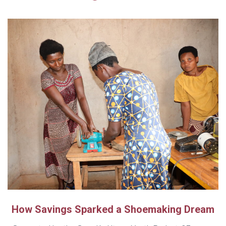
How Savings Sparked a Shoemaking Dream