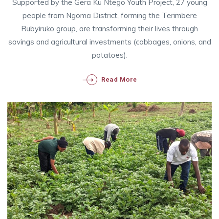
Supported by the Gera Ku Ntego Youth Project, 27 young
people from Ngoma District, forming the Terimbere
Rubyiruko group, are transforming their lives through
savings and agricultural investments (cabbages, onions, and
potatoes).
Read More