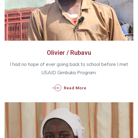
Olivier / Rubavu
I had no hope of ever going back to school before I met
USAID Gimbuka Program.
Read More