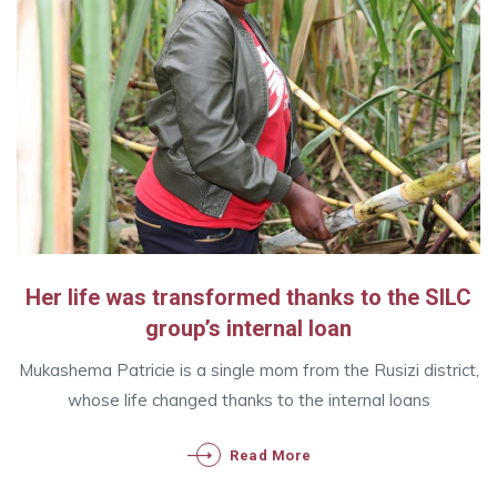
Her life was transformed thanks to the SILC
group’s internal loan
Mukashema Patricie is a single mom from the Rusizi district,
whose life changed thanks to the internal loans
Read More