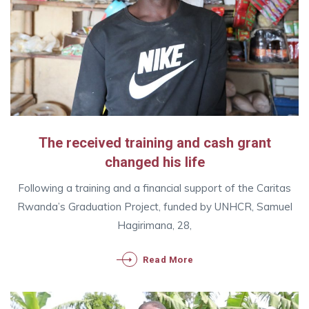
The received training and cash grant
changed his life
Following a training and a financial support of the Caritas
Rwanda’s Graduation Project, funded by UNHCR, Samuel
Hagirimana, 28,
Read More