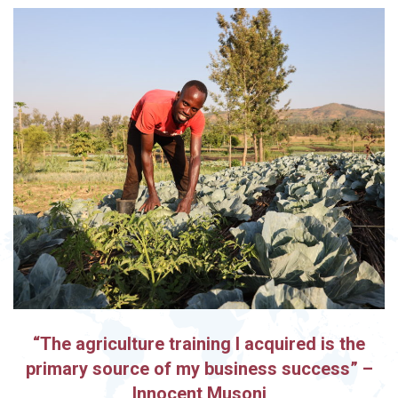
“The agriculture training I acquired is the
primary source of my business success” –
Innocent Musoni