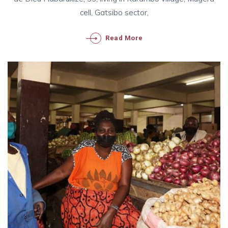
cell, Gatsibo sector,
Read More