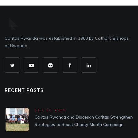
Caritas Rwanda was established in 1960 by Catholic Bishops
of Rwanda.
RECENT POSTS
JULY 17, 2026
Caritas Rwanda and Diocesan Caritas Strengthen
Strategies to Boost Charity Month Campaign