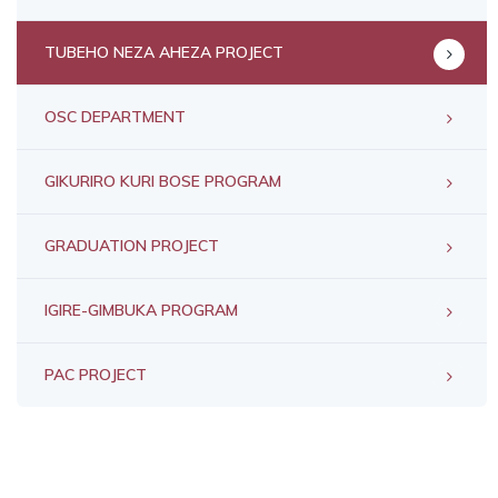
TUBEHO NEZA AHEZA PROJECT
OSC DEPARTMENT
GIKURIRO KURI BOSE PROGRAM
GRADUATION PROJECT
IGIRE-GIMBUKA PROGRAM
PAC PROJECT