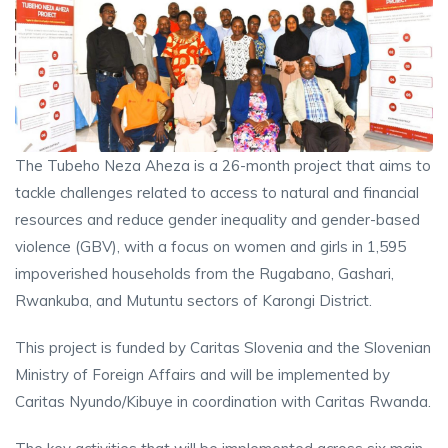
The Tubeho Neza Aheza is a 26-month project that aims to
tackle challenges related to access to natural and financial
resources and reduce gender inequality and gender-based
violence (GBV), with a focus on women and girls in 1,595
impoverished households from the Rugabano, Gashari,
Rwankuba, and Mutuntu sectors of Karongi District.
This project is funded by Caritas Slovenia and the Slovenian
Ministry of Foreign Affairs and will be implemented by
Caritas Nyundo/Kibuye in coordination with Caritas Rwanda.