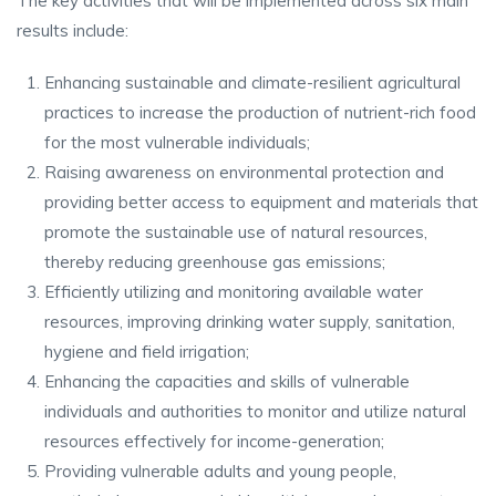
The key activities that will be implemented across six main
results include:
Enhancing sustainable and climate-resilient agricultural
practices to increase the production of nutrient-rich food
for the most vulnerable individuals;
Raising awareness on environmental protection and
providing better access to equipment and materials that
promote the sustainable use of natural resources,
thereby reducing greenhouse gas emissions;
Efficiently utilizing and monitoring available water
resources, improving drinking water supply, sanitation,
hygiene and field irrigation;
Enhancing the capacities and skills of vulnerable
individuals and authorities to monitor and utilize natural
resources effectively for income-generation;
Providing vulnerable adults and young people,