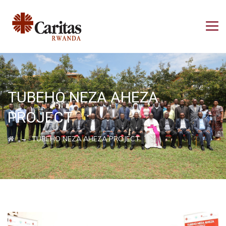
TUBEHO NEZA AHEZA
PROJECT
→
TUBEHO NEZA AHEZA PROJECT