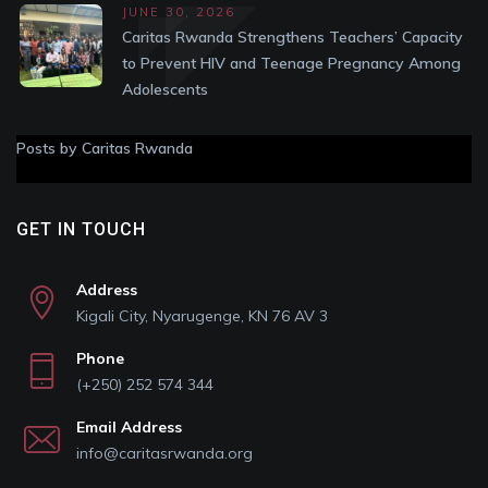
JUNE 30, 2026
Caritas Rwanda Strengthens Teachers’ Capacity
to Prevent HIV and Teenage Pregnancy Among
Adolescents
Posts by Caritas Rwanda
GET IN TOUCH
Address
Kigali City, Nyarugenge, KN 76 AV 3
Phone
(+250) 252 574 344
Email Address
info@caritasrwanda.org