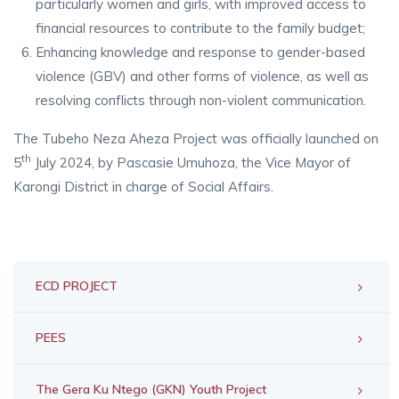
particularly women and girls, with improved access to
financial resources to contribute to the family budget;
Enhancing knowledge and response to gender-based
violence (GBV) and other forms of violence, as well as
resolving conflicts through non-violent communication.
The Tubeho Neza Aheza Project was officially launched on
th
5
July 2024, by Pascasie Umuhoza, the Vice Mayor of
Karongi District in charge of Social Affairs.
ECD PROJECT
PEES
The Gera Ku Ntego (GKN) Youth Project