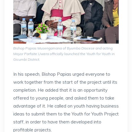
Bishop Papias Musengamana of Byumba Diocese and acting
Mayor Parfaite Uwera officially launched the Youth for Youth in
Gicumbi District.
In his speech, Bishop Papias urged everyone to
work together from the start of the project until its
completion. He added that it is an opportunity
offered to young people, and asked them to take
advantage of it. He called on youth having business
ideas to submit them to the Youth for Youth Project
staff, in order to have them developed into
profitable projects.