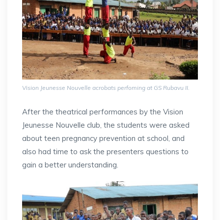
Vision Jeunesse Nouvelle acrobats perfoming at GS Rubavu II.
After the theatrical performances by the Vision
Jeunesse Nouvelle club, the students were asked
about teen pregnancy prevention at school, and
also had time to ask the presenters questions to
gain a better understanding.