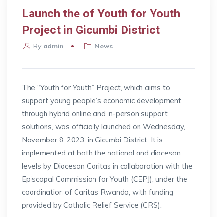
Launch the of Youth for Youth
Project in Gicumbi District
By
admin
News
The “Youth for Youth” Project, which aims to
support young people’s economic development
through hybrid online and in-person support
solutions, was officially launched on Wednesday,
November 8, 2023, in Gicumbi District. It is
implemented at both the national and diocesan
levels by Diocesan Caritas in collaboration with the
Episcopal Commission for Youth (CEPJ), under the
coordination of Caritas Rwanda, with funding
provided by Catholic Relief Service (CRS).