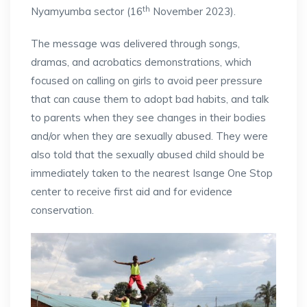
th
Nyamyumba sector (16
November 2023).
The message was delivered through songs,
dramas, and acrobatics demonstrations, which
focused on calling on girls to avoid peer pressure
that can cause them to adopt bad habits, and talk
to parents when they see changes in their bodies
and/or when they are sexually abused. They were
also told that the sexually abused child should be
immediately taken to the nearest Isange One Stop
center to receive first aid and for evidence
conservation.