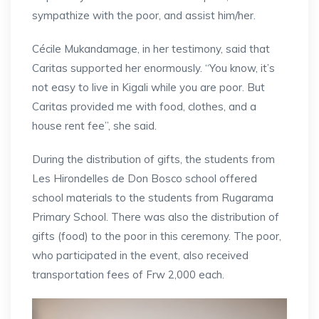
sympathize with the poor, and assist him/her.
Cécile Mukandamage, in her testimony, said that
Caritas supported her enormously. “You know, it’s
not easy to live in Kigali while you are poor. But
Caritas provided me with food, clothes, and a
house rent fee”, she said.
During the distribution of gifts, the students from
Les Hirondelles de Don Bosco school offered
school materials to the students from Rugarama
Primary School. There was also the distribution of
gifts (food) to the poor in this ceremony. The poor,
who participated in the event, also received
transportation fees of Frw 2,000 each.