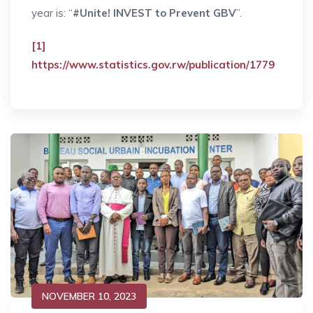
year is: “
#Unite! INVEST to Prevent GBV
”.
[1]
https://www.statistics.gov.rw/publication/1779
NOVEMBER 10, 2023