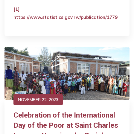
[1]
https://www.statistics.gov.rw/publication/1779
NOVEMBER 22, 2023
Celebration of the International
Day of the Poor at Saint Charles