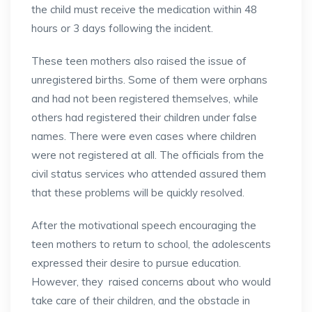
the child must receive the medication within 48
hours or 3 days following the incident.
These teen mothers also raised the issue of
unregistered births. Some of them were orphans
and had not been registered themselves, while
others had registered their children under false
names. There were even cases where children
were not registered at all. The officials from the
civil status services who attended assured them
that these problems will be quickly resolved.
After the motivational speech encouraging the
teen mothers to return to school, the adolescents
expressed their desire to pursue education.
However, they raised concerns about who would
take care of their children, and the obstacle in