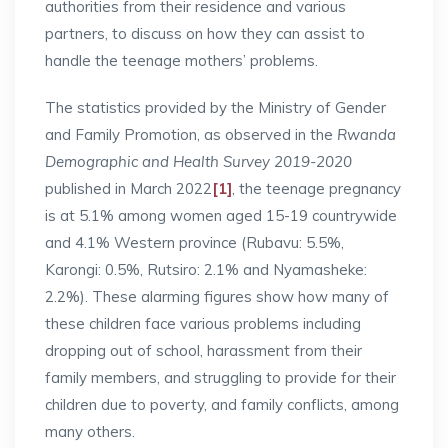
authorities from their residence and various
partners, to discuss on how they can assist to
handle the teenage mothers’ problems.
The statistics provided by the Ministry of Gender
and Family Promotion, as observed in the
Rwanda
Demographic and Health Survey 2019-2020
published in March 2022
[1]
, the teenage pregnancy
is at 5.1% among women aged 15-19 countrywide
and 4.1% Western province (Rubavu: 5.5%,
Karongi: 0.5%, Rutsiro: 2.1% and Nyamasheke:
2.2%). These alarming figures show how many of
these children face various problems including
dropping out of school, harassment from their
family members, and struggling to provide for their
children due to poverty, and family conflicts, among
many others.