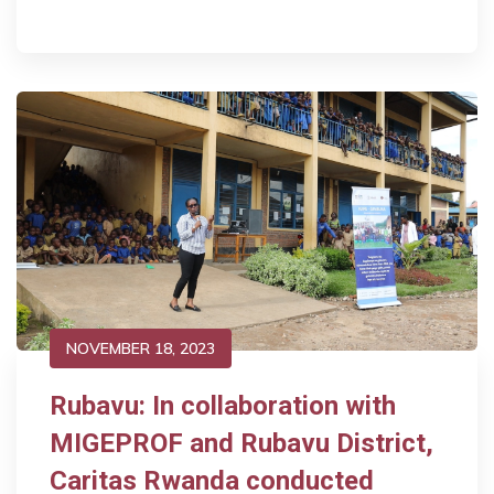
NOVEMBER 18, 2023
Rubavu: In collaboration with
MIGEPROF and Rubavu District,
Caritas Rwanda conducted