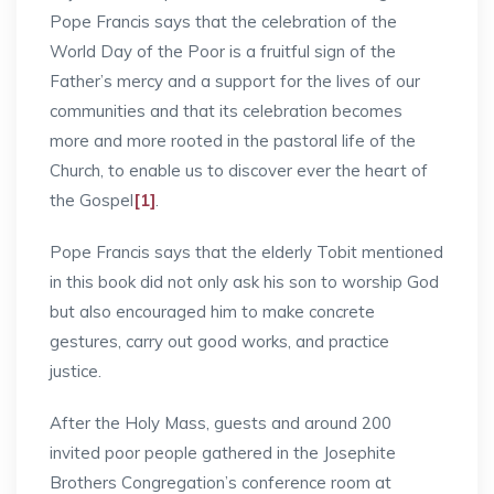
Pope Francis says that the celebration of the
World Day of the Poor is a fruitful sign of the
Father’s mercy and a support for the lives of our
communities and that its celebration becomes
more and more rooted in the pastoral life of the
Church, to enable us to discover ever the heart of
the Gospel
[1]
.
Pope Francis says that the elderly Tobit mentioned
in this book did not only ask his son to worship God
but also encouraged him to make concrete
gestures, carry out good works, and practice
justice.
After the Holy Mass, guests and around 200
invited poor people gathered in the Josephite
Brothers Congregation’s conference room at