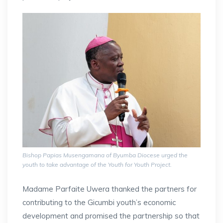
Bishop Papias Musengamana of Byumba Diocese urged the
youth to take advantage of the Youth for Youth Project.
Madame Parfaite Uwera thanked the partners for
contributing to the Gicumbi youth’s economic
development and promised the partnership so that