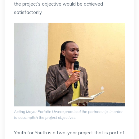
the project’s objective would be achieved
satisfactorily.
Acting Mayor Parfaite Uwera promised the partnership, in order
to accomplish the project objectives.
Youth for Youth is a two-year project that is part of