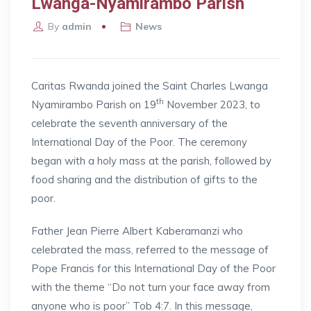
Lwanga-Nyamirambo Parish
By
admin
News
Caritas Rwanda joined the Saint Charles Lwanga
th
Nyamirambo Parish on 19
November 2023, to
celebrate the seventh anniversary of the
International Day of the Poor. The ceremony
began with a holy mass at the parish, followed by
food sharing and the distribution of gifts to the
poor.
Father Jean Pierre Albert Kaberamanzi who
celebrated the mass, referred to the message of
Pope Francis for this International Day of the Poor
with the theme “Do not turn your face away from
anyone who is poor” Tob 4:7. In this message,