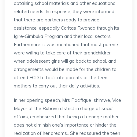
obtaining school materials and other educational
related needs. In response, they were informed
that there are partners ready to provide
assistance, especially Caritas Rwanda through its
Igire-Gimbuka Program and their local sectors.
Furthermore, it was mentioned that most parents
were willing to take care of their grandchildren
when adolescent girls will go back to school, and
arrangements would be made for the children to
attend ECD to facilitate parents of the teen
mothers to carry out their daily activities.
In her opening speech, Mrs Pacifique Ishimwe, Vice
Mayor of the Rubavu district in charge of social
affairs, emphasized that being a teenage mother
does not diminish one’s importance or hinder the
realization of her dreams.. She reassured the teen