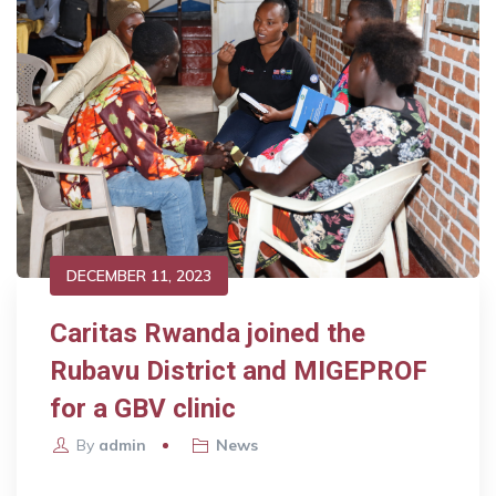
DECEMBER 11, 2023
Caritas Rwanda joined the
Rubavu District and MIGEPROF
for a GBV clinic
By
admin
News