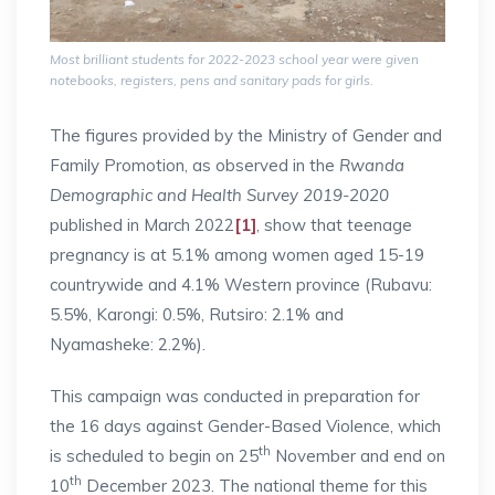
Most brilliant students for 2022-2023 school year were given
notebooks, registers, pens and sanitary pads for girls.
The figures provided by the Ministry of Gender and
Family Promotion, as observed in the
Rwanda
Demographic and Health Survey 2019-2020
published in March 2022
[1]
, show that teenage
pregnancy is at 5.1% among women aged 15-19
countrywide and 4.1% Western province (Rubavu:
5.5%, Karongi: 0.5%, Rutsiro: 2.1% and
Nyamasheke: 2.2%).
This campaign was conducted in preparation for
the 16 days against Gender-Based Violence, which
th
is scheduled to begin on 25
November and end on
th
10
December 2023. The national theme for this