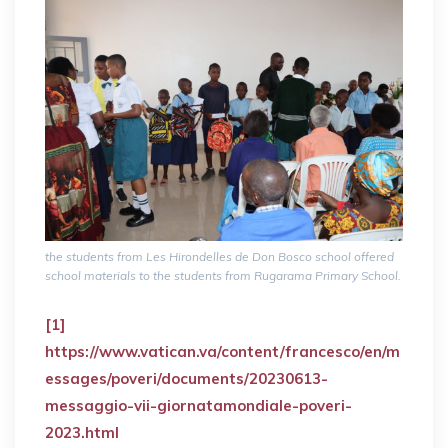
the students from Les Hirondelles de Don Bosco school offered
school materials to the students from Rugarama Primary School.
[1]
https://www.vatican.va/content/francesco/en/m
essages/poveri/documents/20230613-
messaggio-vii-giornatamondiale-poveri-
2023.html