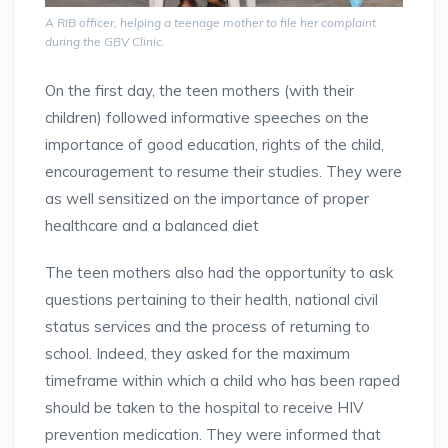
A RIB officer, helping a teenage mother to file her complaint
during the GBV Clinic.
On the first day, the teen mothers (with their
children) followed informative speeches on the
importance of good education, rights of the child,
encouragement to resume their studies. They were
as well sensitized on the importance of proper
healthcare and a balanced diet
The teen mothers also had the opportunity to ask
questions pertaining to their health, national civil
status services and the process of returning to
school. Indeed, they asked for the maximum
timeframe within which a child who has been raped
should be taken to the hospital to receive HIV
prevention medication. They were informed that