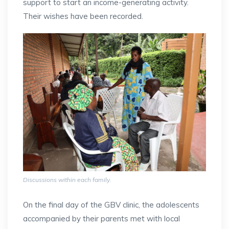
support to start an income-generating activity.
Their wishes have been recorded.
Discussions within each family.
On the final day of the GBV clinic, the adolescents
accompanied by their parents met with local