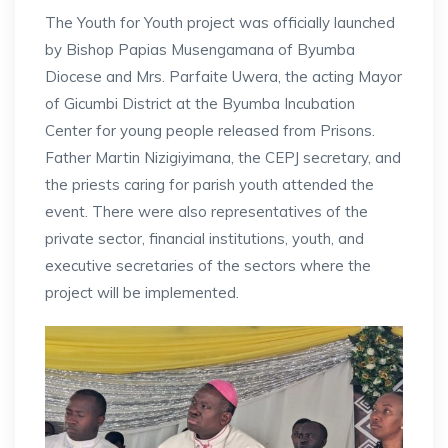
The Youth for Youth project was officially launched
by Bishop Papias Musengamana of Byumba
Diocese and Mrs. Parfaite Uwera, the acting Mayor
of Gicumbi District at the Byumba Incubation
Center for young people released from Prisons.
Father Martin Nizigiyimana, the CEPJ secretary, and
the priests caring for parish youth attended the
event. There were also representatives of the
private sector, financial institutions, youth, and
executive secretaries of the sectors where the
project will be implemented.