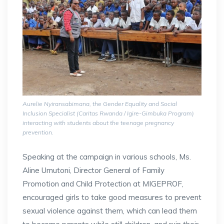
Aurelie Nyiransabimana, the Gender Equality and Social
Inclusion Specialist (Caritas Rwanda / Igire-Gimbuka Program)
interacting with students about the teenage pregnancy
prevention.
Speaking at the campaign in various schools, Ms.
Aline Umutoni, Director General of Family
Promotion and Child Protection at MIGEPROF,
encouraged girls to take good measures to prevent
sexual violence against them, which can lead them