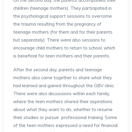
On the second day, the parents accompanied their
children (teenage mothers). They participated in
the psychological support sessions to overcome
the trauma resulting from the pregnancy of
teenage mothers (for them and for their parents
but separately). There were also sessions to
encourage child mothers to return to school, which
is beneficial for teen mothers and their parents.
After the second day, parents and teenage
mothers also came together to share what they
had learned and gained throughout the GBV clinic.
There were also discussions within each family,
where the teen mothers shared their aspirations
about what they want to do, whether to resume
their studies or pursue professional training. Some
of the teen mothers expressed a need for financial