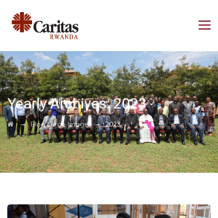
Yearly Archives:
2023
→
→
Blog Large Image
2023