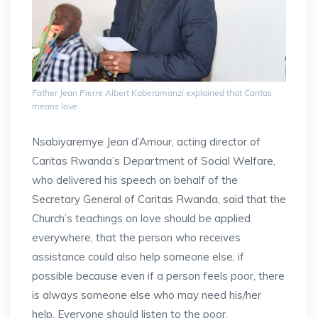
Father Jean Pierre Albert Kaberamanzi explained that Caritas
means love.
Nsabiyaremye Jean d’Amour, acting director of
Caritas Rwanda’s Department of Social Welfare,
who delivered his speech on behalf of the
Secretary General of Caritas Rwanda, said that the
Church’s teachings on love should be applied
everywhere, that the person who receives
assistance could also help someone else, if
possible because even if a person feels poor, there
is always someone else who may need his/her
help. Everyone should listen to the poor,