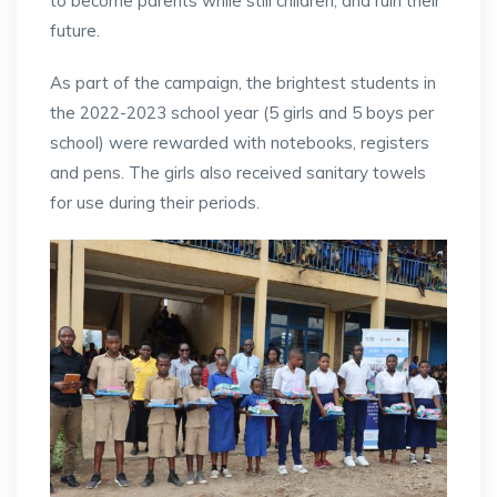
to become parents while still children, and ruin their
future.
As part of the campaign, the brightest students in
the 2022-2023 school year (5 girls and 5 boys per
school) were rewarded with notebooks, registers
and pens. The girls also received sanitary towels
for use during their periods.