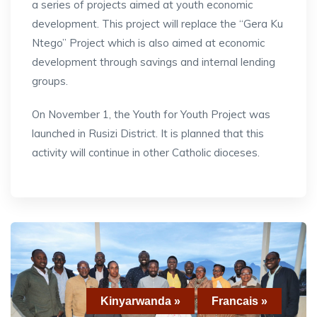
a series of projects aimed at youth economic
development. This project will replace the “Gera Ku
Ntego” Project which is also aimed at economic
development through savings and internal lending
groups.
On November 1, the Youth for Youth Project was
launched in Rusizi District. It is planned that this
activity will continue in other Catholic dioceses.
Kinyarwanda »
Francais »