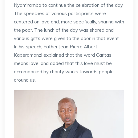
Nyamirambo to continue the celebration of the day.
The speeches of various participants were
centered on love and, more specifically, sharing with
the poor. The lunch of the day was shared and
various gifts were given to the poor in that event.
In his speech, Father Jean Pierre Albert
Kaberamanzi explained that the word Caritas
means love, and added that this love must be
accompanied by charity works towards people
around us.