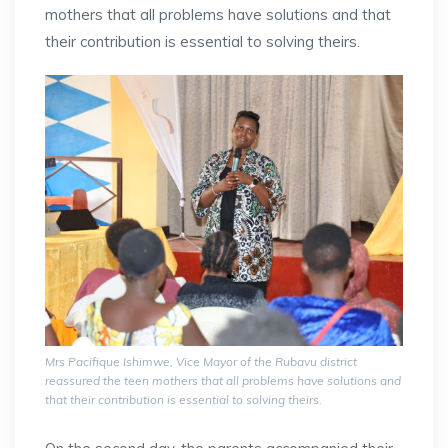
mothers that all problems have solutions and that
their contribution is essential to solving theirs.
Mrs Pacifique Ishimwe, Vice Mayor of the Rubavu district
reassured the teen mothers that all problems have solutions and
that their contribution is essential to solving theirs.