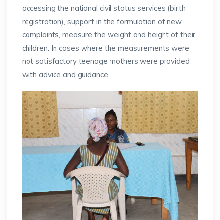
accessing the national civil status services (birth
registration), support in the formulation of new
complaints, measure the weight and height of their
children. In cases where the measurements were
not satisfactory teenage mothers were provided
with advice and guidance.