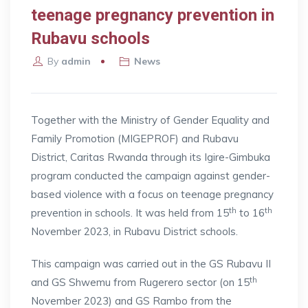
teenage pregnancy prevention in
Rubavu schools
By
admin
News
Together with the Ministry of Gender Equality and
Family Promotion (MIGEPROF) and Rubavu
District, Caritas Rwanda through its Igire-Gimbuka
program conducted the campaign against gender-
based violence with a focus on teenage pregnancy
th
th
prevention in schools. It was held from 15
to 16
November 2023, in Rubavu District schools.
This campaign was carried out in the GS Rubavu II
th
and GS Shwemu from Rugerero sector (on 15
November 2023) and GS Rambo from the