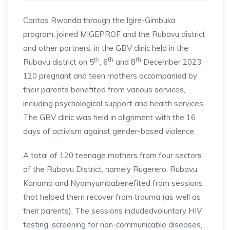
Caritas Rwanda through the Igire-Gimbuka
program, joined MIGEPROF and the Rubavu district
and other partners, in the GBV clinic held in the
th
th
th
Rubavu district on 5
, 6
and 8
December 2023.
120 pregnant and teen mothers accompanied by
their parents benefited from various services,
including psychological support and health services.
The GBV clinic was held in alignment with the 16
days of activism against gender-based violence.
A total of 120 teenage mothers from four sectors
of the Rubavu District, namely Rugerero, Rubavu,
Kanama and Nyamyumbabenefited from sessions
that helped them recover from trauma (as well as
their parents). The sessions includedvoluntary HIV
testing, screening for non-communicable diseases,