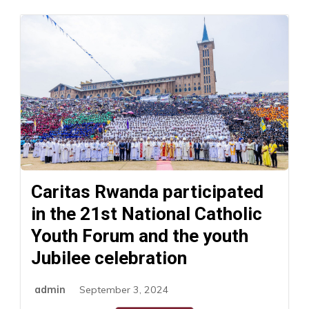
Caritas Rwanda participated
in the 21st National Catholic
Youth Forum and the youth
Jubilee celebration
admin
September 3, 2024