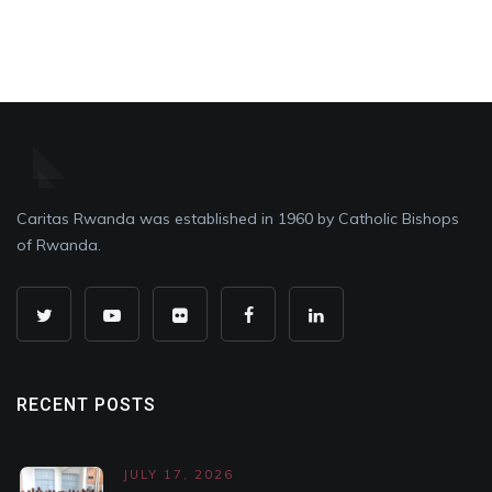
Caritas Rwanda was established in 1960 by Catholic Bishops
of Rwanda.
RECENT POSTS
JULY 17, 2026