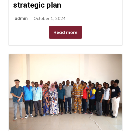
strategic plan
admin
October 1, 2024
Read more