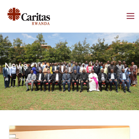
News
→
News