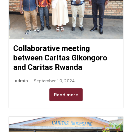
Collaborative meeting
between Caritas Gikongoro
and Caritas Rwanda
admin
September 10, 2024
Read more