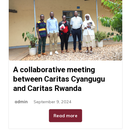
A collaborative meeting
between Caritas Cyangugu
and Caritas Rwanda
admin
September 9, 2024
Read more