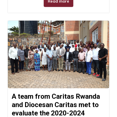
Read more
A team from Caritas Rwanda
and Diocesan Caritas met to
evaluate the 2020-2024