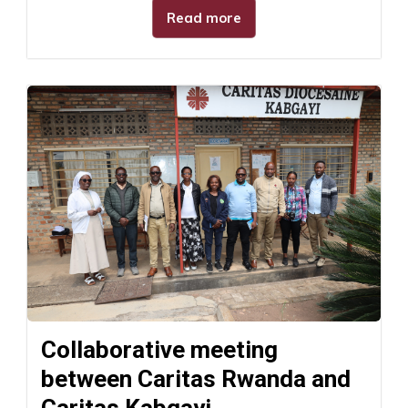
Read more
Collaborative meeting
between Caritas Rwanda and
Caritas Kabgayi