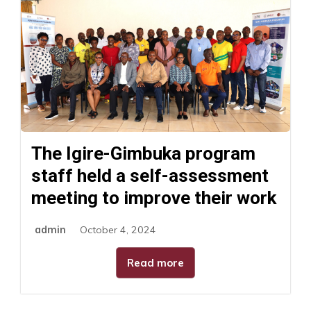
The Igire-Gimbuka program
staff held a self-assessment
meeting to improve their work
admin
October 4, 2024
Read more