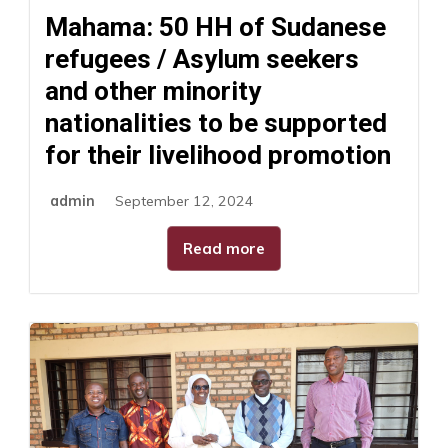
Mahama: 50 HH of Sudanese
refugees / Asylum seekers
and other minority
nationalities to be supported
for their livelihood promotion
admin
September 12, 2024
Read more