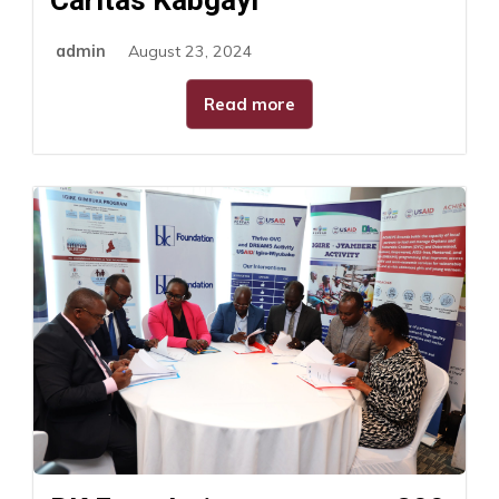
admin
August 23, 2024
Read more