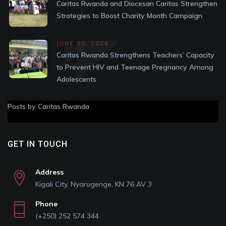
Caritas Rwanda and Diocesan Caritas Strengthen
Strategies to Boost Charity Month Campaign
JUNE 30, 2026
Caritas Rwanda Strengthens Teachers’ Capacity
to Prevent HIV and Teenage Pregnancy Among
Adolescents
Posts by Caritas Rwanda
GET IN TOUCH
Address
Kigali City, Nyarugenge, KN 76 AV 3
Phone
(+250) 252 574 344