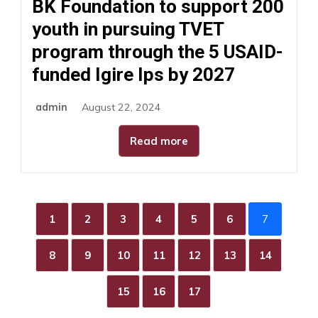
BK Foundation to support 200
youth in pursuing TVET
program through the 5 USAID-
funded Igire Ips by 2027
admin
August 22, 2024
Read more
1
2
3
4
5
6
7
8
9
10
11
12
13
14
15
16
17