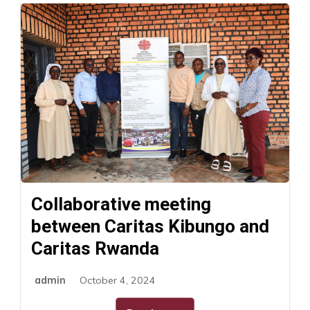
Collaborative meeting
between Caritas Kibungo and
Caritas Rwanda
admin
October 4, 2024