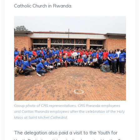
Catholic Church in Rwanda.
Group photo of CRS representatives, CRS Rwanda employees
and Caritas Rwanda employees after the celebration of the Holy
Mass at Saint Michel Cathedral.
The delegation also paid a visit to the Youth for