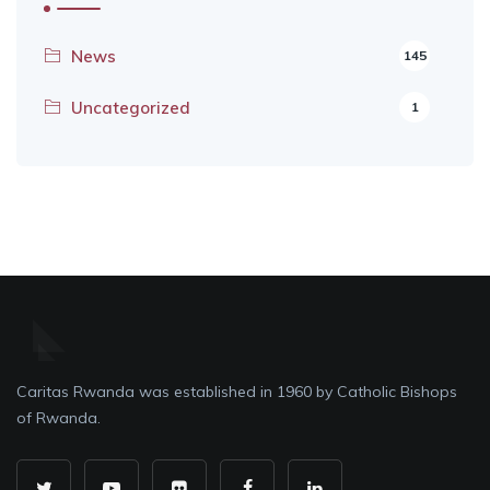
News
145
Uncategorized
1
Caritas Rwanda was established in 1960 by Catholic Bishops
of Rwanda.