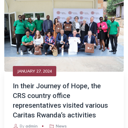
JANUARY 27, 2024
In their Journey of Hope, the
CRS country office
representatives visited various
Caritas Rwanda’s activities
By
admin
News