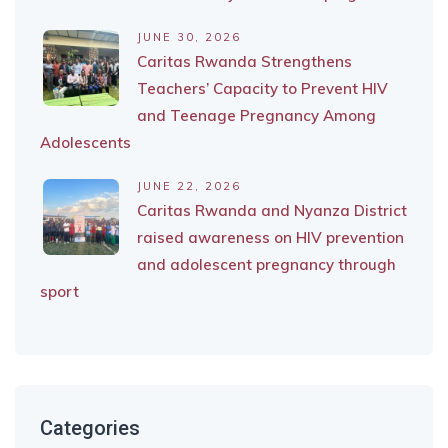
JUNE 30, 2026
Caritas Rwanda Strengthens
Teachers’ Capacity to Prevent HIV
and Teenage Pregnancy Among
Adolescents
JUNE 22, 2026
Caritas Rwanda and Nyanza District
raised awareness on HIV prevention
and adolescent pregnancy through
sport
Categories