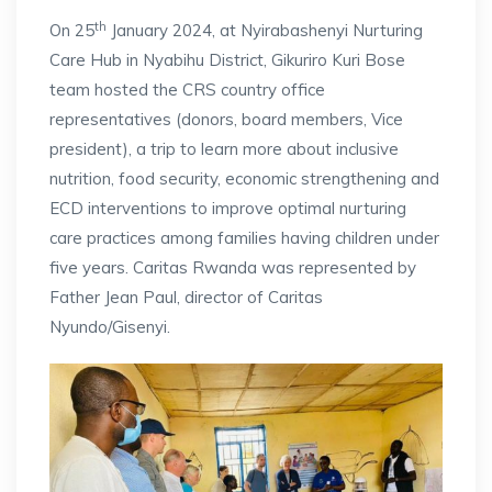
th
On 25
January 2024, at Nyirabashenyi Nurturing
Care Hub in Nyabihu District, Gikuriro Kuri Bose
team hosted the CRS country office
representatives (donors, board members, Vice
president), a trip to learn more about inclusive
nutrition, food security, economic strengthening and
ECD interventions to improve optimal nurturing
care practices among families having children under
five years. Caritas Rwanda was represented by
Father Jean Paul, director of Caritas
Nyundo/Gisenyi.