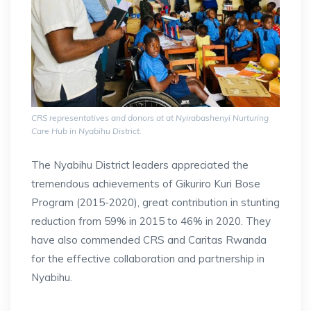
CRS representatives and donors at at Nyirabashenyi Nurturing
Care Hub in Nyabihu District.
The Nyabihu District leaders appreciated the
tremendous achievements of Gikuriro Kuri Bose
Program (2015-2020), great contribution in stunting
reduction from 59% in 2015 to 46% in 2020. They
have also commended CRS and Caritas Rwanda
for the effective collaboration and partnership in
Nyabihu.