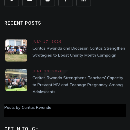
RECENT POSTS
JULY 17, 2026
Caritas Rwanda and Diocesan Caritas Strengthen
Strategies to Boost Charity Month Campaign
JUNE 30, 2026
Caritas Rwanda Strengthens Teachers’ Capacity
to Prevent HIV and Teenage Pregnancy Among
Adolescents
Posts by Caritas Rwanda
GET IN TOUCH