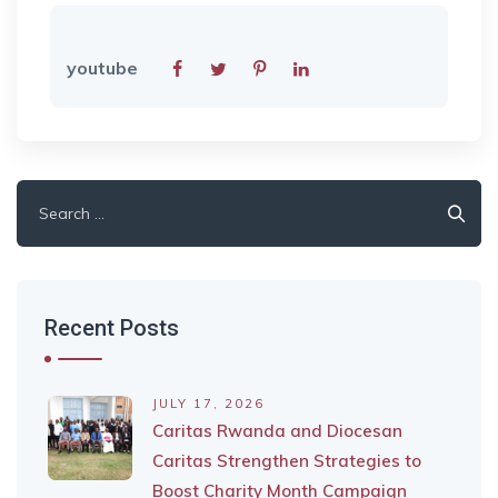
youtube
Search
for:
Recent Posts
JULY 17, 2026
Caritas Rwanda and Diocesan
Caritas Strengthen Strategies to
Boost Charity Month Campaign