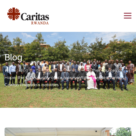
Blog
→
→
→
Blog Large Image
News
In their Journey of
Hope, the CRS country office representatives visited various
Caritas Rwanda’s activities