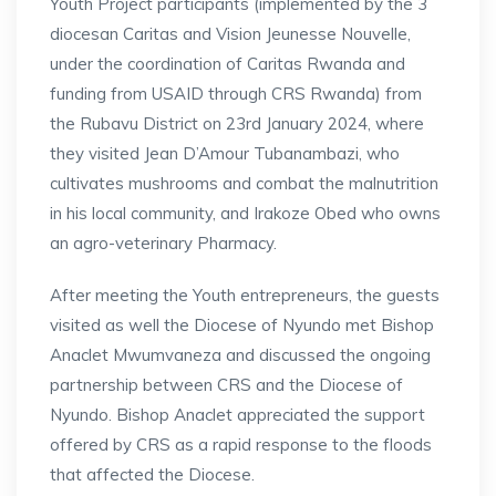
Youth Project participants (implemented by the 3
diocesan Caritas and Vision Jeunesse Nouvelle,
under the coordination of Caritas Rwanda and
funding from USAID through CRS Rwanda) from
the Rubavu District on 23rd January 2024, where
they visited Jean D’Amour Tubanambazi, who
cultivates mushrooms and combat the malnutrition
in his local community, and Irakoze Obed who owns
an agro-veterinary Pharmacy.
After meeting the Youth entrepreneurs, the guests
visited as well the Diocese of Nyundo met Bishop
Anaclet Mwumvaneza and discussed the ongoing
partnership between CRS and the Diocese of
Nyundo. Bishop Anaclet appreciated the support
offered by CRS as a rapid response to the floods
that affected the Diocese.