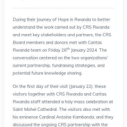
During their Journey of Hope in Rwanda to better
understand the work carried out by CRS Rwanda
and meet key stakeholders and partners, the CRS
Board members and donors met with Caritas
th
Rwanda team on Friday 26
January 2024. The
conversation centered on the two organizations’
current partnership, fundraising strategies, and
potential future knowledge sharing.
On the first day of their visit (January 22), these
visitors together with CRS Rwanda and Caritas
Rwanda staff attended a holy mass celebration at
Saint Michel Cathedral. The visitors also met with
his eminence Cardinal Antoine Kambanda, and they
discussed the ongoing CRS partnership with the