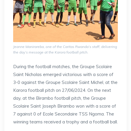
Jeanne Manirareba, one of the Caritas Rwanda’s staff, delivering
the day’s message at the Karora football pitch.
During the football matches, the Groupe Scolaire
Saint Nicholas emerged victorious with a score of
3-0 against the Groupe Scolaire Saint Michel, at the
Karora football pitch on 27/06/2024. On the next
day, at the Birambo football pitch, the Groupe
Scolaire Saint Joseph Birambo won with a score of
7 against 0 of Ecole Secondaire TSS Ngoma. The
winning teams received a trophy and a football ball.