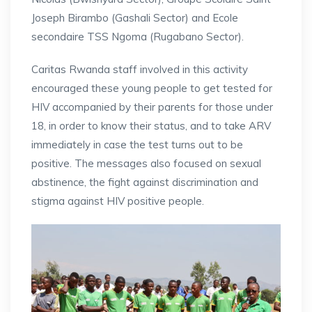
Joseph Birambo (Gashali Sector) and Ecole
secondaire TSS Ngoma (Rugabano Sector).
Caritas Rwanda staff involved in this activity
encouraged these young people to get tested for
HIV accompanied by their parents for those under
18, in order to know their status, and to take ARV
immediately in case the test turns out to be
positive. The messages also focused on sexual
abstinence, the fight against discrimination and
stigma against HIV positive people.