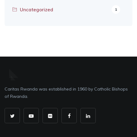
Uncategorized
1
Caritas Rwanda was established in 1960 by Catholic Bishops
of Rwanda.