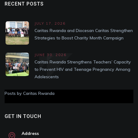
RECENT POSTS
JULY 17, 2026
Caritas Rwanda and Diocesan Caritas Strengthen
Strategies to Boost Charity Month Campaign
JUNE 30, 2026
Caritas Rwanda Strengthens Teachers’ Capacity
to Prevent HIV and Teenage Pregnancy Among
Adolescents
Posts by Caritas Rwanda
GET IN TOUCH
Address