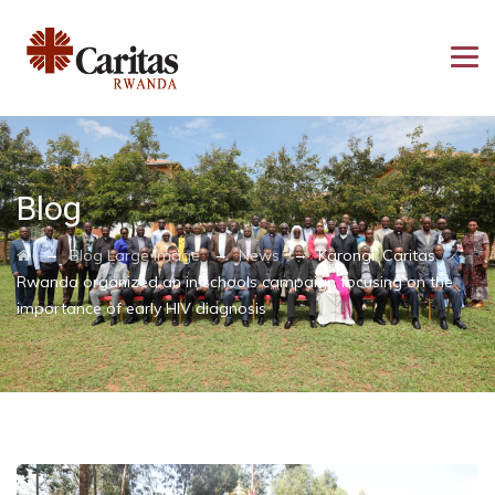
Blog
→
→
→
Blog Large Image
News
Karongi: Caritas
Rwanda organized an in schools campaign focusing on the
importance of early HIV diagnosis