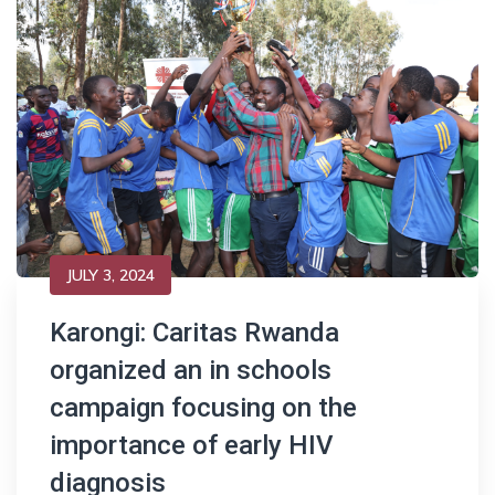
JULY 3, 2024
Karongi: Caritas Rwanda
organized an in schools
campaign focusing on the
importance of early HIV
diagnosis