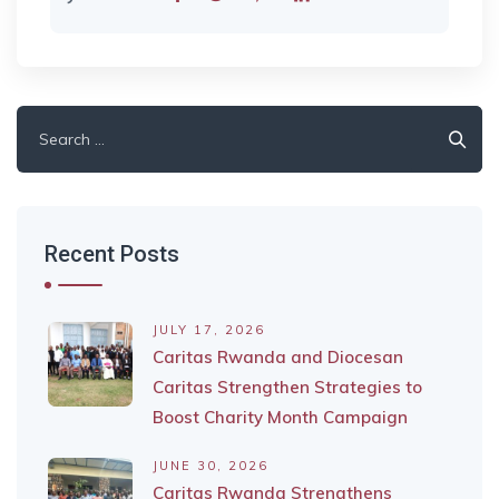
Search
for:
Recent Posts
JULY 17, 2026
Caritas Rwanda and Diocesan
Caritas Strengthen Strategies to
Boost Charity Month Campaign
JUNE 30, 2026
Caritas Rwanda Strengthens