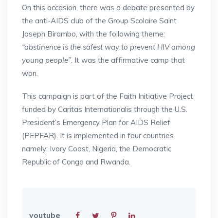
On this occasion, there was a debate presented by
the anti-AIDS club of the Group Scolaire Saint
Joseph Birambo, with the following theme:
“abstinence is the safest way to prevent HIV among
young people”
. It was the affirmative camp that
won.
This campaign is part of the Faith Initiative Project
funded by Caritas Internationalis through the U.S.
President’s Emergency Plan for AIDS Relief
(PEPFAR). It is implemented in four countries
namely: Ivory Coast, Nigeria, the Democratic
Republic of Congo and Rwanda.
youtube