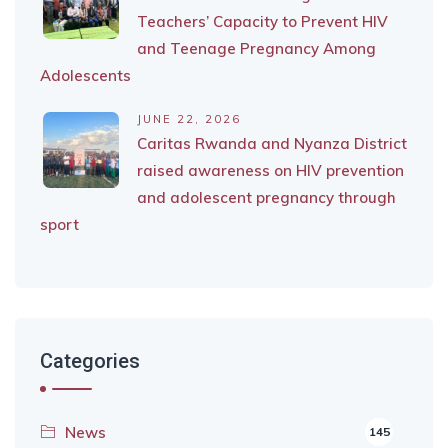
Teachers’ Capacity to Prevent HIV
and Teenage Pregnancy Among
Adolescents
JUNE 22, 2026
Caritas Rwanda and Nyanza District
raised awareness on HIV prevention
and adolescent pregnancy through
sport
Categories
News
145