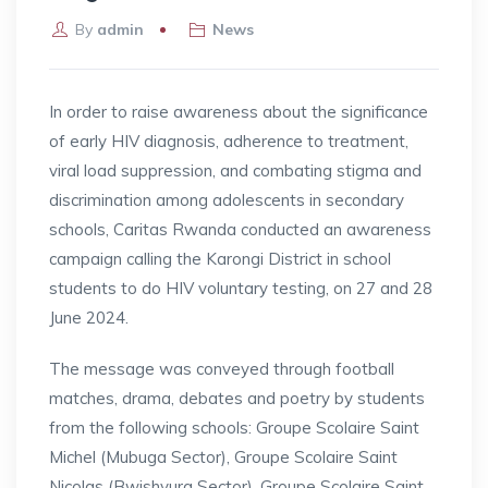
By
admin
News
In order to raise awareness about the significance
of early HIV diagnosis, adherence to treatment,
viral load suppression, and combating stigma and
discrimination among adolescents in secondary
schools, Caritas Rwanda conducted an awareness
campaign calling the Karongi District in school
students to do HIV voluntary testing, on 27 and 28
June 2024.
The message was conveyed through football
matches, drama, debates and poetry by students
from the following schools: Groupe Scolaire Saint
Michel (Mubuga Sector), Groupe Scolaire Saint
Nicolas (Bwishyura Sector), Groupe Scolaire Saint