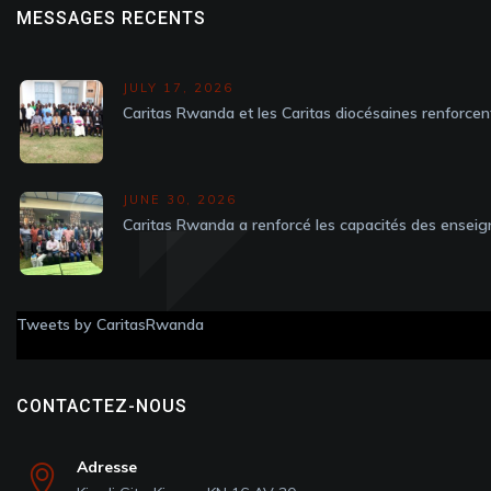
MESSAGES RECENTS
JULY 17, 2026
Caritas Rwanda et les Caritas diocésaines renforcen
JUNE 30, 2026
Caritas Rwanda a renforcé les capacités des enseig
Tweets by CaritasRwanda
CONTACTEZ-NOUS
Adresse