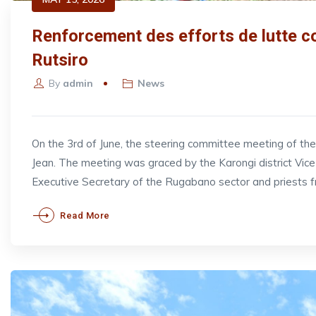
Renforcement des efforts de lutte co
Rutsiro
By
admin
News
On the 3rd of June, the steering committee meeting of t
Jean. The meeting was graced by the Karongi district V
Executive Secretary of the Rugabano sector and priests 
Read More