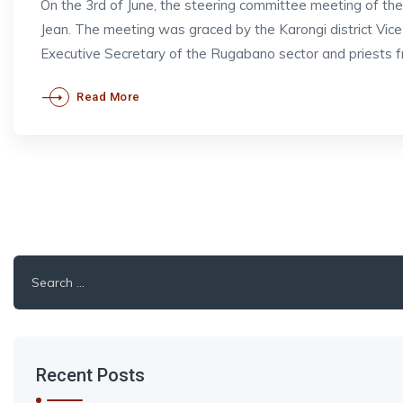
On the 3rd of June, the steering committee meeting of t
Jean. The meeting was graced by the Karongi district V
Executive Secretary of the Rugabano sector and priests 
Read More
Search
for:
Recent Posts