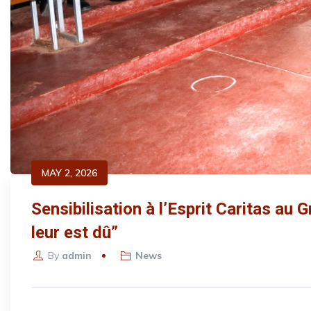
MAY 2, 2026
Sensibilisation à l’Esprit Caritas au 
leur est dû”
By
admin
News