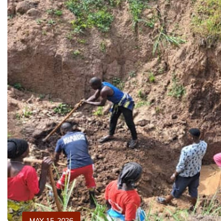
MAY 15, 2026