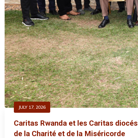
JULY 17, 2026
Caritas Rwanda et les Caritas diocé
de la Charité et de la Miséricorde