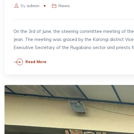
By
admin
News
On the 3rd of June, the steering committee meeting of t
Jean. The meeting was graced by the Karongi district V
Executive Secretary of the Rugabano sector and priests 
Read More