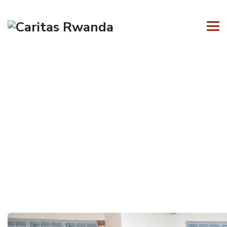
Tag Archives:
Business