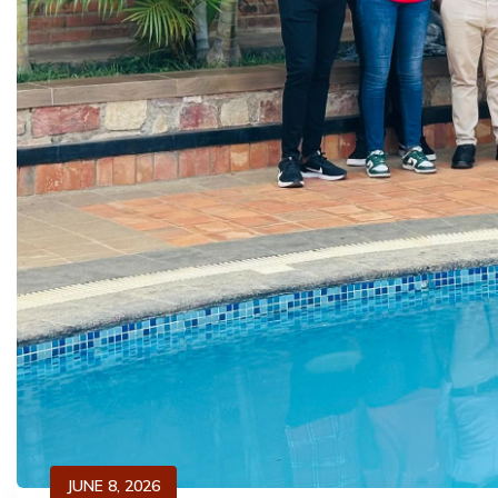
JUNE 8, 2026