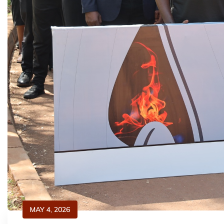
MAY 4, 2026