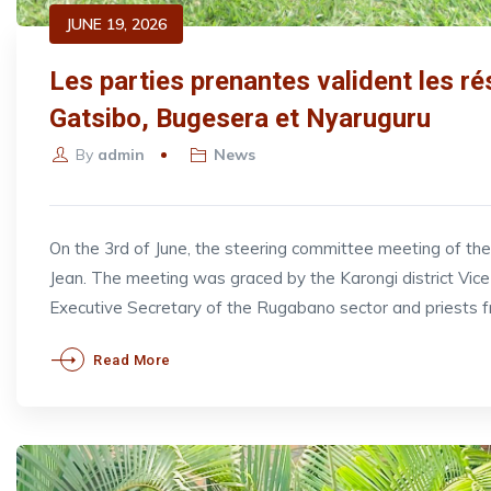
JUNE 19, 2026
Les parties prenantes valident les ré
Gatsibo, Bugesera et Nyaruguru
By
admin
News
On the 3rd of June, the steering committee meeting of t
Jean. The meeting was graced by the Karongi district V
Executive Secretary of the Rugabano sector and priests 
Read More