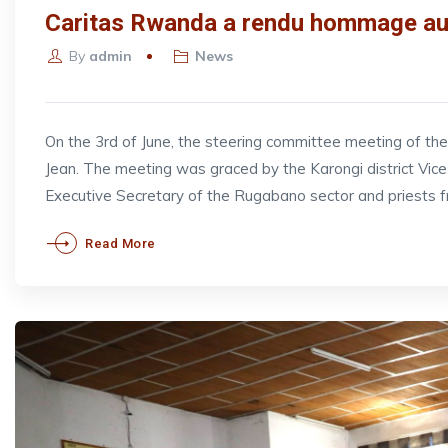
Caritas Rwanda a rendu hommage aux
By
admin
News
On the 3rd of June, the steering committee meeting of t
Jean. The meeting was graced by the Karongi district V
Executive Secretary of the Rugabano sector and priests 
Read More