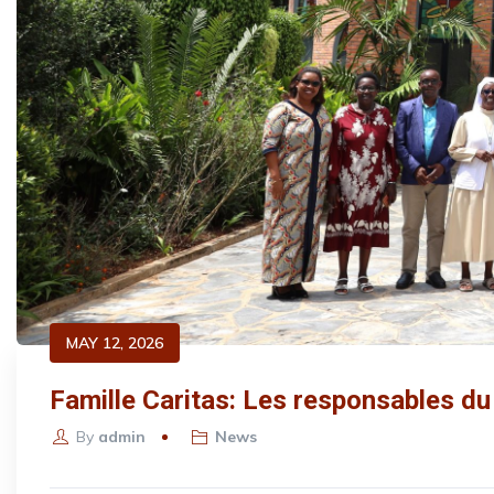
MAY 12, 2026
Famille Caritas: Les responsables du
By
admin
News