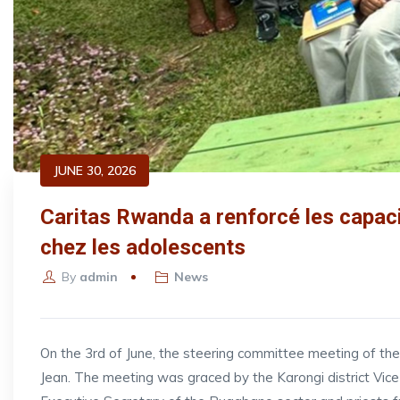
JUNE 30, 2026
Caritas Rwanda a renforcé les capac
chez les adolescents
By
admin
News
On the 3rd of June, the steering committee meeting of t
Jean. The meeting was graced by the Karongi district V