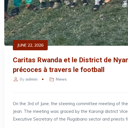
JUNE 22, 2026
Caritas Rwanda et le District de Nyan
précoces à travers le football
By
admin
News
On the 3rd of June, the steering committee meeting of t
Jean. The meeting was graced by the Karongi district V
Executive Secretary of the Rugabano sector and priests 