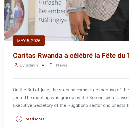
MAY 5, 2026
Caritas Rwanda a célébré la Fête du 
By
admin
News
On the 3rd of June, the steering committee meeting of t
Jean. The meeting was graced by the Karongi district V
Executive Secretary of the Rugabano sector and priests 
Read More