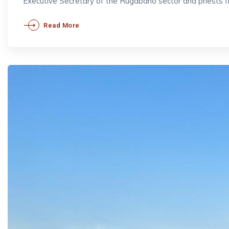
Executive Secretary of the Rugabano sector and priests 
Read More