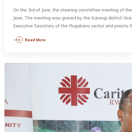
On the 3rd of June, the steering committee meeting of t
Jean. The meeting was graced by the Karongi district V
Executive Secretary of the Rugabano sector and priests 
Read More