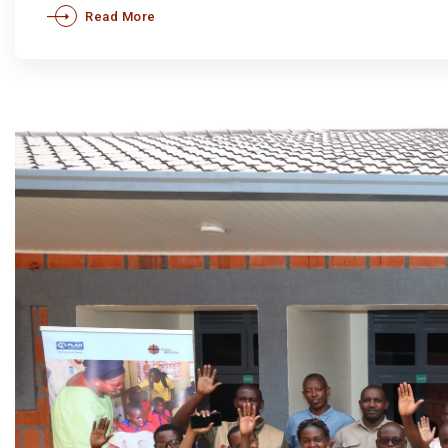
Read More