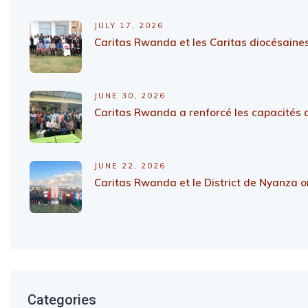
JULY 17, 2026
Caritas Rwanda et les Caritas diocésaines
JUNE 30, 2026
Caritas Rwanda a renforcé les capacités d
JUNE 22, 2026
Caritas Rwanda et le District de Nyanza on
Categories