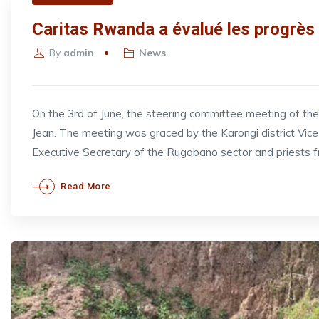
Caritas Rwanda a évalué les progrès 
By
admin
News
On the 3rd of June, the steering committee meeting of t
Jean. The meeting was graced by the Karongi district V
Executive Secretary of the Rugabano sector and priests 
Read More