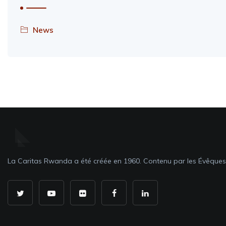
News
La Caritas Rwanda a été créée en 1960. Contenu par les Évêque