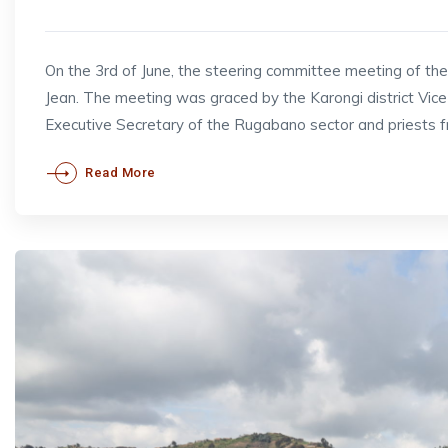
On the 3rd of June, the steering committee meeting of t
Jean. The meeting was graced by the Karongi district V
Executive Secretary of the Rugabano sector and priests 
Read More