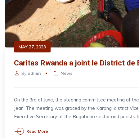
MAY 27, 2023
Caritas Rwanda a joint le District de
By
admin
News
On the 3rd of June, the steering committee meeting of t
Jean. The meeting was graced by the Karongi district V
Executive Secretary of the Rugabano sector and priests 
Read More