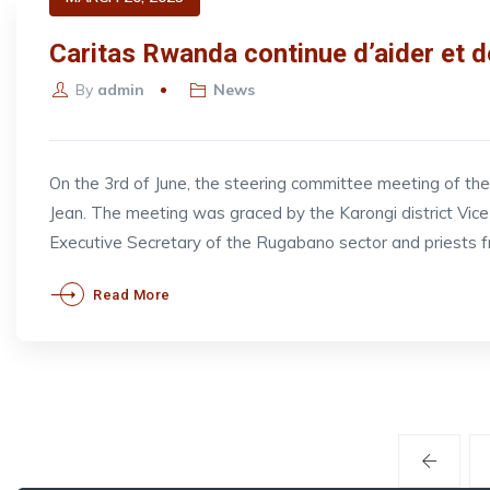
Caritas Rwanda continue d’aider et d
By
admin
News
On the 3rd of June, the steering committee meeting of t
Jean. The meeting was graced by the Karongi district V
Executive Secretary of the Rugabano sector and priests 
Read More