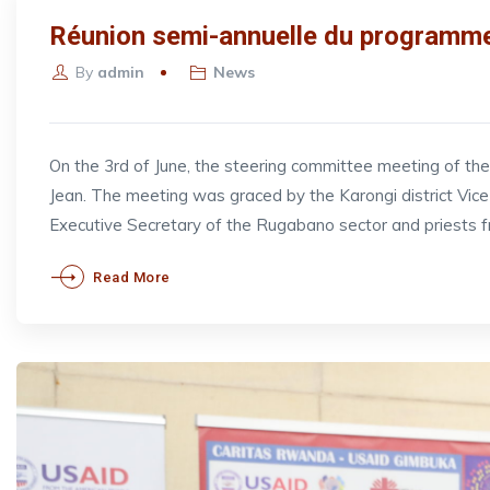
Réunion semi-annuelle du programme
By
admin
News
On the 3rd of June, the steering committee meeting of t
Jean. The meeting was graced by the Karongi district V
Executive Secretary of the Rugabano sector and priests 
Read More