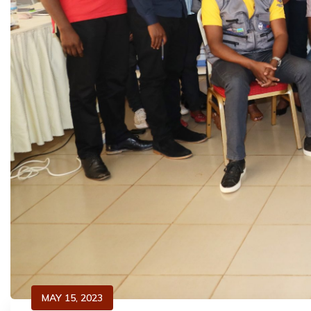
MAY 15, 2023