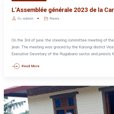
L’Assemblée générale 2023 de la Car
By
admin
News
On the 3rd of June, the steering committee meeting of t
Jean. The meeting was graced by the Karongi district V
Executive Secretary of the Rugabano sector and priests 
Read More