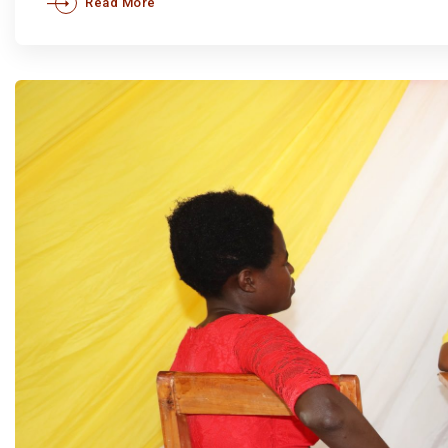
Read More