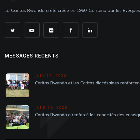
La Caritas Rwanda a été créée en 1960. Contenu par les Évêque
MESSAGES RECENTS
JULY 17, 2026
Caritas Rwanda et les Caritas diocésaines renforcen
JUNE 30, 2026
Caritas Rwanda a renforcé les capacités des enseig