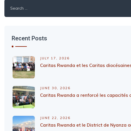
Search
for:
Recent Posts
JULY 17, 2026
Caritas Rwanda et les Caritas diocésaines
JUNE 30, 2026
Caritas Rwanda a renforcé les capacités d
JUNE 22, 2026
Caritas Rwanda et le District de Nyanza on