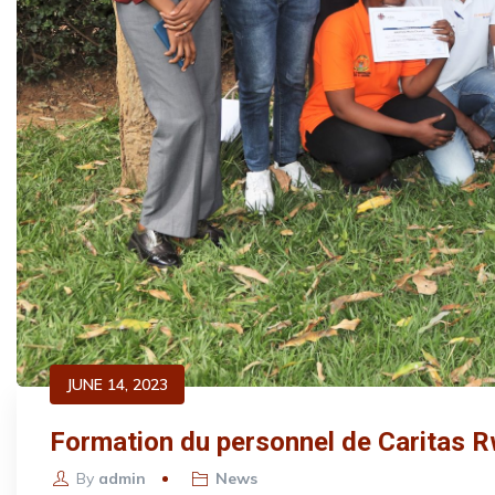
JUNE 14, 2023
Formation du personnel de Caritas R
By
admin
News