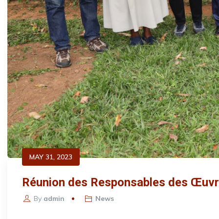
MAY 31, 2023
Réunion des Responsables des Œuvres
By
admin
News