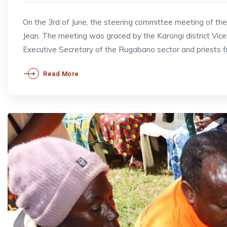
On the 3rd of June, the steering committee meeting of t
Jean. The meeting was graced by the Karongi district V
Executive Secretary of the Rugabano sector and priests 
Read More