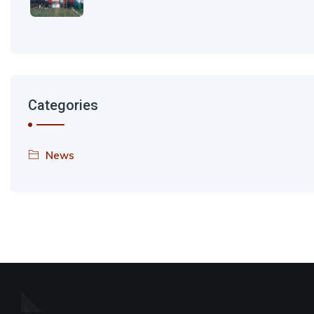
Categories
News