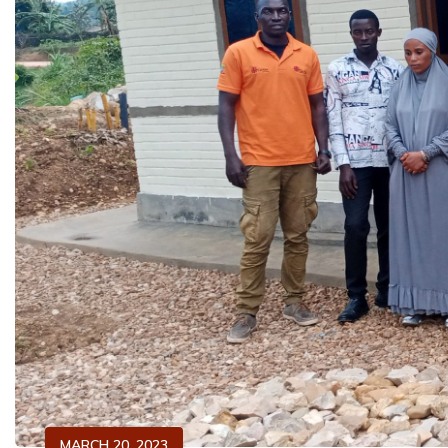
MARCH 20, 2023