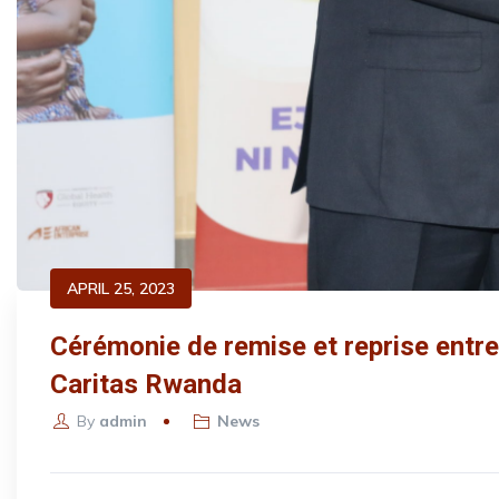
APRIL 25, 2023
Cérémonie de remise et reprise entre 
Caritas Rwanda
By
admin
News