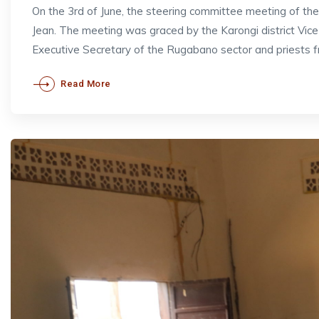
On the 3rd of June, the steering committee meeting of t
Jean. The meeting was graced by the Karongi district V
Executive Secretary of the Rugabano sector and priests 
Read More