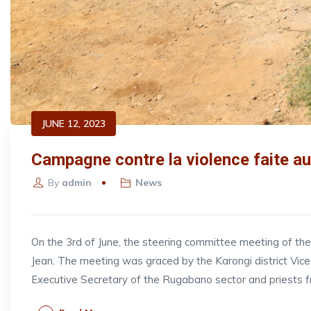
JUNE 12, 2023
Campagne contre la violence faite au
By
admin
News
On the 3rd of June, the steering committee meeting of t
Jean. The meeting was graced by the Karongi district V
Executive Secretary of the Rugabano sector and priests 