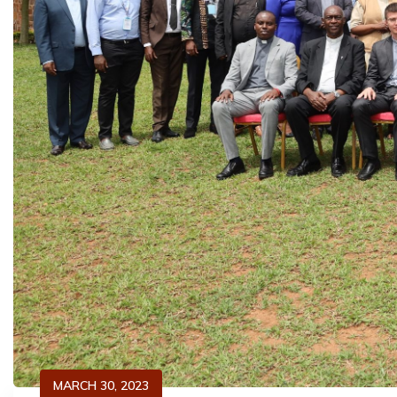
MARCH 30, 2023