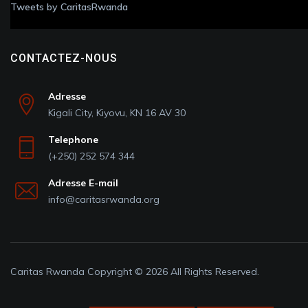
Tweets by CaritasRwanda
CONTACTEZ-NOUS
Adresse
Kigali City, Kiyovu, KN 16 AV 30
Telephone
(+250) 252 574 344
Adresse E-mail
info@caritasrwanda.org
Caritas Rwanda Copyright © 2026 All Rights Reserved.