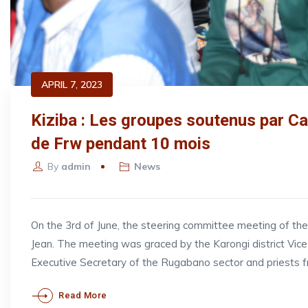
APRIL 7, 2023
Kiziba : Les groupes soutenus par Ca
de Frw pendant 10 mois
By
admin
News
On the 3rd of June, the steering committee meeting of t
Jean. The meeting was graced by the Karongi district V
Executive Secretary of the Rugabano sector and priests 
Read More