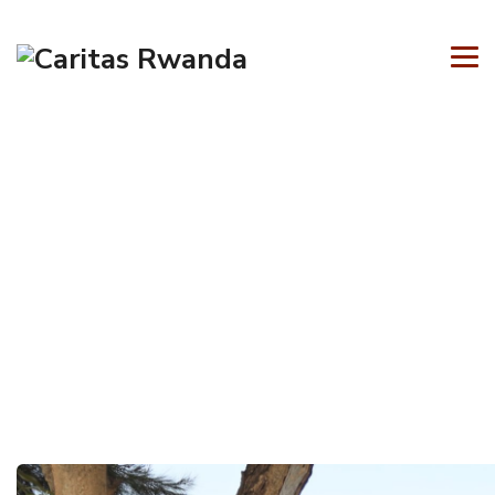
Author Archives:
admin