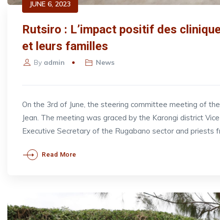
JUNE 6, 2023
Rutsiro : L’impact positif des cliniq
et leurs familles
By
admin
News
On the 3rd of June, the steering committee meeting of t
Jean. The meeting was graced by the Karongi district V
Executive Secretary of the Rugabano sector and priests 
Read More